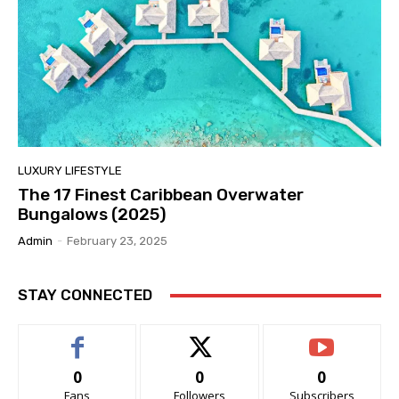
LUXURY LIFESTYLE
The 17 Finest Caribbean Overwater
Bungalows (2025)
Admin
-
February 23, 2025
STAY CONNECTED
0
0
0
Fans
Followers
Subscribers