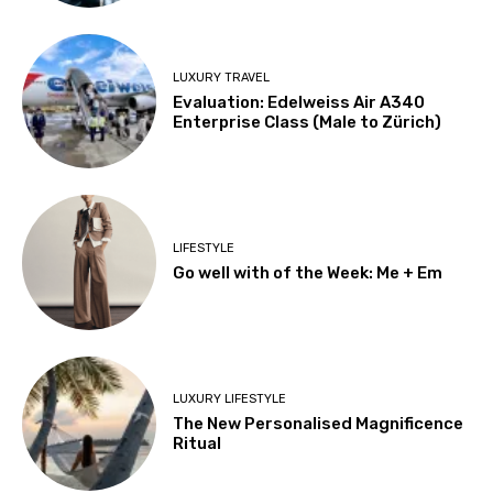
LUXURY TRAVEL
Evaluation: Edelweiss Air A340
Enterprise Class (Male to Zürich)
LIFESTYLE
Go well with of the Week: Me + Em
LUXURY LIFESTYLE
The New Personalised Magnificence
Ritual