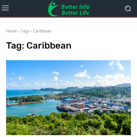
Home
Tags
Caribbean
Tag:
Caribbean