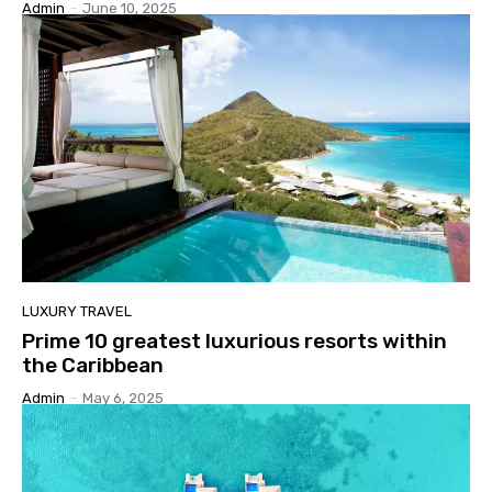
Admin
-
June 10, 2025
LUXURY TRAVEL
Prime 10 greatest luxurious resorts within
the Caribbean
Admin
-
May 6, 2025