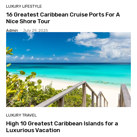
LUXURY LIFESTYLE
16 Greatest Caribbean Cruise Ports For A
Nice Shore Tour
Admin
-
July 29, 2025
LUXURY TRAVEL
High 10 Greatest Caribbean Islands for a
Luxurious Vacation