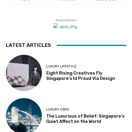
- Advertisement -
LATEST ARTICLES
LUXURY LIFESTYLE
Eight Rising Creatives Fly
Singapore’s Id Proud Via Design
LUXURY CARS
The Luxurious of Belief: Singapore’s
Quiet Affect on the World