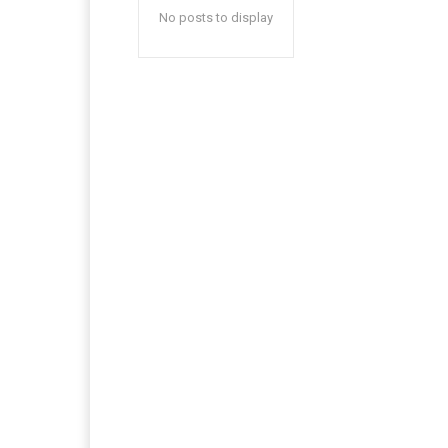
No posts to display