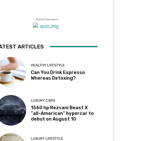
- Advertisement -
ATEST ARTICLES
HEALTHY LIFESTYLE
Can You Drink Espresso
Whereas Detoxing?
LUXURY CARS
1560 hp Rezvani Beast X
“all-American” hypercar to
debut on August 10
LUXURY LIFESTYLE