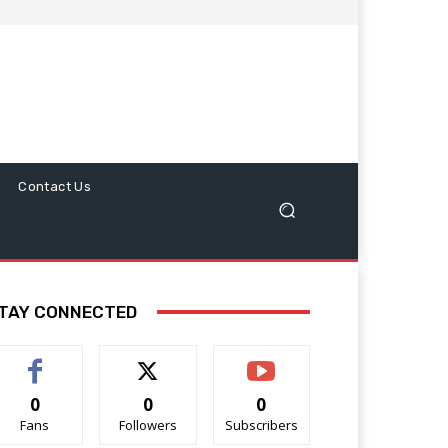
Contact Us
TAY CONNECTED
0
0
0
Fans
Followers
Subscribers