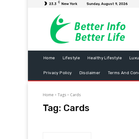
C
23.3
New York
Sunday, August 9, 2026
Home
Lifestyle
Healthy Lifestyle
Luxu
Privacy Policy
Disclaimer
Terms And Cond
Home
Tags
Cards
Tag:
Cards