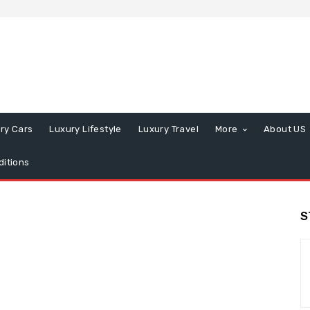
ry Cars
Luxury Lifestyle
Luxury Travel
More
About US
itions
S