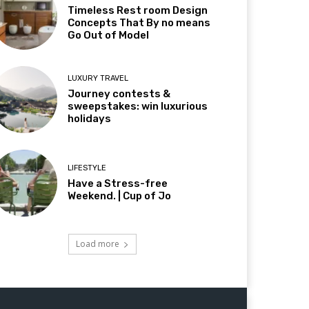
Timeless Rest room Design
Concepts That By no means
Go Out of Model
LUXURY TRAVEL
Journey contests &
sweepstakes: win luxurious
holidays
LIFESTYLE
Have a Stress-free
Weekend. | Cup of Jo
Load more