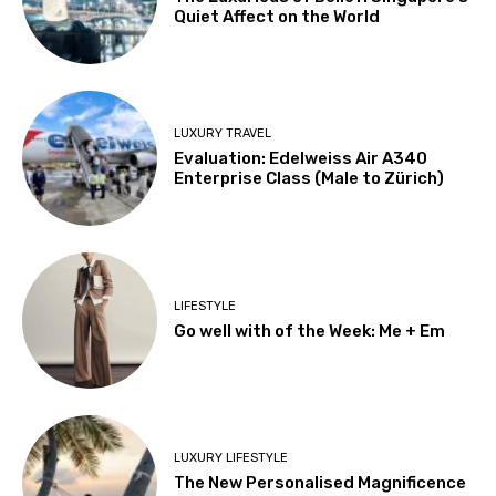
Quiet Affect on the World
LUXURY TRAVEL
Evaluation: Edelweiss Air A340
Enterprise Class (Male to Zürich)
LIFESTYLE
Go well with of the Week: Me + Em
LUXURY LIFESTYLE
The New Personalised Magnificence