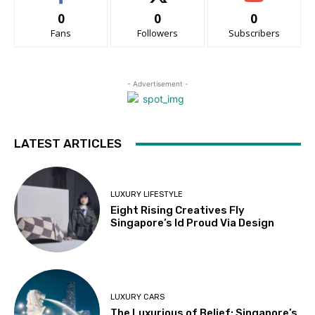
0
0
0
Fans
Followers
Subscribers
- Advertisement -
LATEST ARTICLES
LUXURY LIFESTYLE
Eight Rising Creatives Fly
Singapore’s Id Proud Via Design
LUXURY CARS
The Luxurious of Belief: Singapore’s