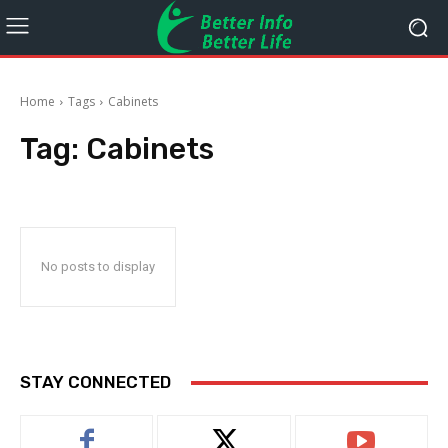
Home
Tags
Cabinets
Tag:
Cabinets
No posts to display
STAY CONNECTED