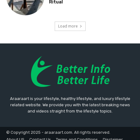
Ritual
Load more
Araaraart is your lifestyle, healthy lifestyle, and luxury lifestyle
related website. We provide you with the latest breaking news
and videos straight from the lifestyle topics.
© Copyright 2025 - araaraart.com. All rights reserved.
About US
Contact Us
Terms and Conditions
Disclaimer