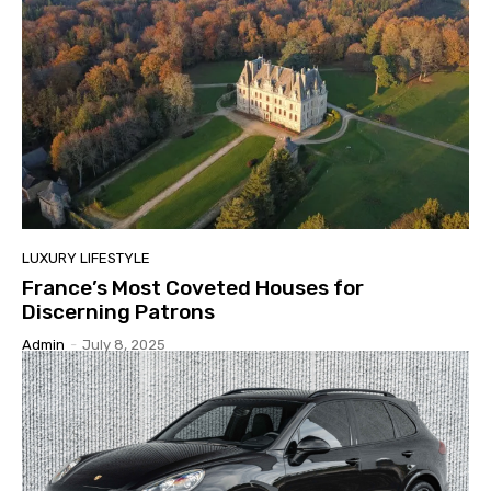
LUXURY LIFESTYLE
France’s Most Coveted Houses for
Discerning Patrons
Admin
-
July 8, 2025