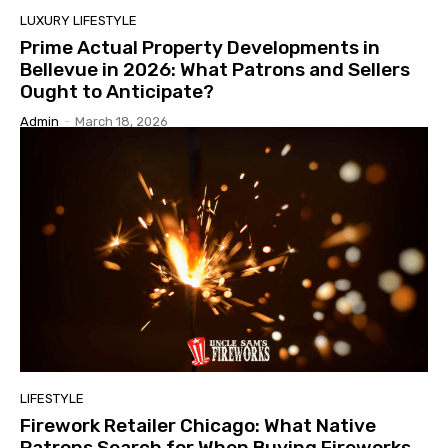
LUXURY LIFESTYLE
Prime Actual Property Developments in
Bellevue in 2026: What Patrons and Sellers
Ought to Anticipate?
Admin
-
March 18, 2026
LIFESTYLE
Firework Retailer Chicago: What Native
Patrons Search for When Buying Fireworks