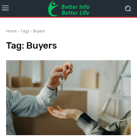
Home
Tags
Buyers
Tag:
Buyers