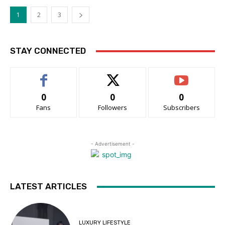
1
2
3
STAY CONNECTED
0
0
0
Fans
Followers
Subscribers
- Advertisement -
LATEST ARTICLES
LUXURY LIFESTYLE