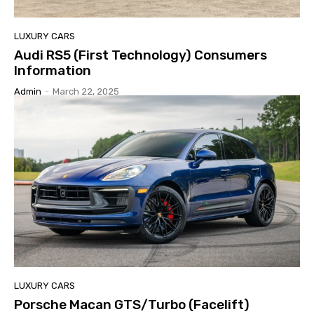
LUXURY CARS
Audi RS5 (First Technology) Consumers
Information
Admin
-
March 22, 2025
LUXURY CARS
Porsche Macan GTS/Turbo (Facelift)