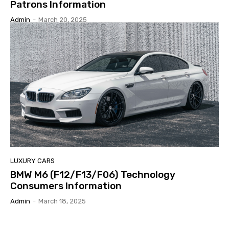
Patrons Information
Admin
-
March 20, 2025
LUXURY CARS
BMW M6 (F12/F13/F06) Technology
Consumers Information
Admin
-
March 18, 2025