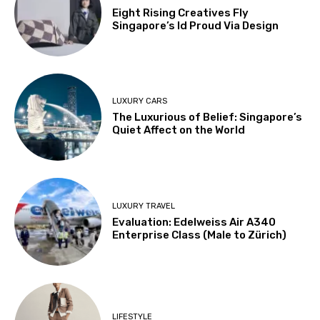
Eight Rising Creatives Fly
Singapore’s Id Proud Via Design
LUXURY CARS
The Luxurious of Belief: Singapore’s
Quiet Affect on the World
LUXURY TRAVEL
Evaluation: Edelweiss Air A340
Enterprise Class (Male to Zürich)
LIFESTYLE