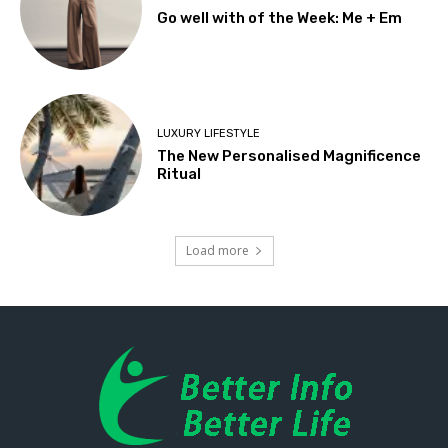
Go well with of the Week: Me + Em
LUXURY LIFESTYLE
The New Personalised Magnificence
Ritual
Load more