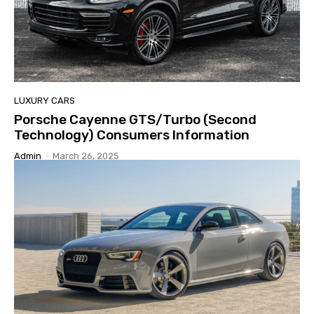
LUXURY CARS
Porsche Cayenne GTS/Turbo (Second
Technology) Consumers Information
Admin
-
March 26, 2025