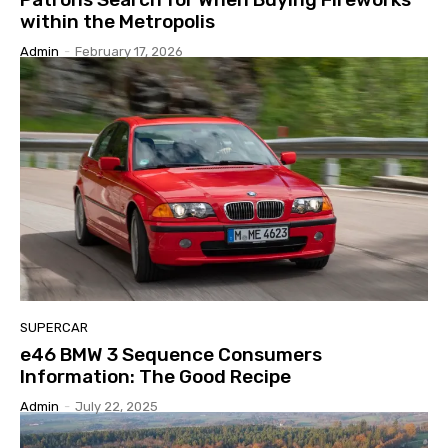
within the Metropolis
Admin
-
February 17, 2026
SUPERCAR
e46 BMW 3 Sequence Consumers
Information: The Good Recipe
Admin
-
July 22, 2025