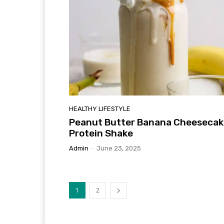
HEALTHY LIFESTYLE
Peanut Butter Banana Cheesecak
Protein Shake
Admin
-
June 23, 2025
1
2