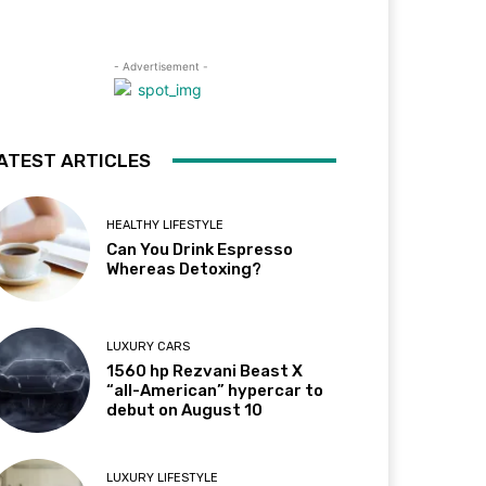
- Advertisement -
ATEST ARTICLES
HEALTHY LIFESTYLE
Can You Drink Espresso
Whereas Detoxing?
LUXURY CARS
1560 hp Rezvani Beast X
“all-American” hypercar to
debut on August 10
LUXURY LIFESTYLE