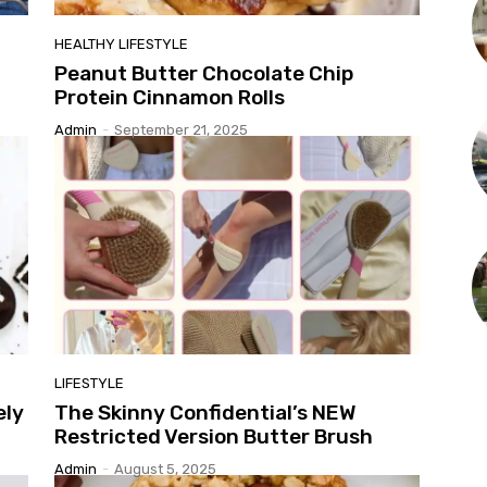
HEALTHY LIFESTYLE
Peanut Butter Chocolate Chip
Protein Cinnamon Rolls
Admin
-
September 21, 2025
LIFESTYLE
ely
The Skinny Confidential’s NEW
Restricted Version Butter Brush
Admin
-
August 5, 2025