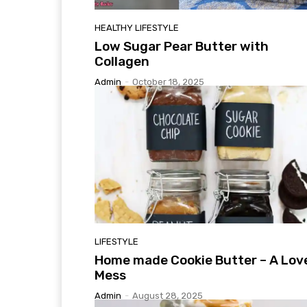
HEALTHY LIFESTYLE
Low Sugar Pear Butter with
Collagen
Admin
-
October 18, 2025
LIFESTYLE
Home made Cookie Butter – A Lov
Mess
Admin
-
August 28, 2025