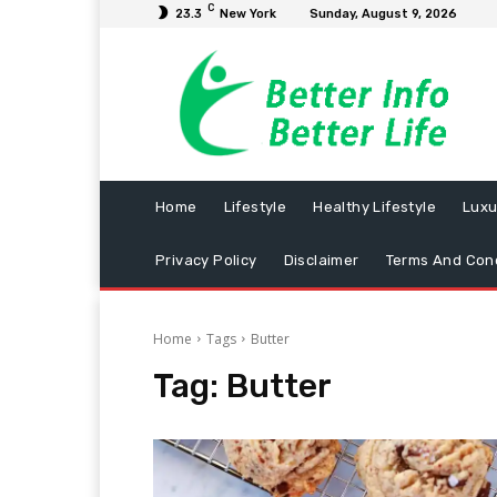
C
23.3
New York
Sunday, August 9, 2026
Home
Lifestyle
Healthy Lifestyle
Luxu
Privacy Policy
Disclaimer
Terms And Cond
Home
Tags
Butter
Tag:
Butter