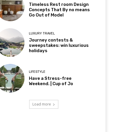
Timeless Rest room Design
Concepts That By no means
Go Out of Model
LUXURY TRAVEL
Journey contests &
sweepstakes: win luxurious
holidays
LIFESTYLE
Have a Stress-free
Weekend. | Cup of Jo
Load more