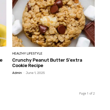
HEALTHY LIFESTYLE
e
Crunchy Peanut Butter S’extra
Cookie Recipe
Admin
-
June 1, 2025
Page 1 of 2