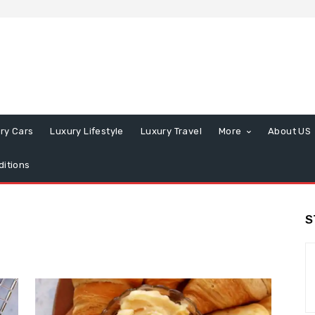
ry Cars
Luxury Lifestyle
Luxury Travel
More
About US
itions
S