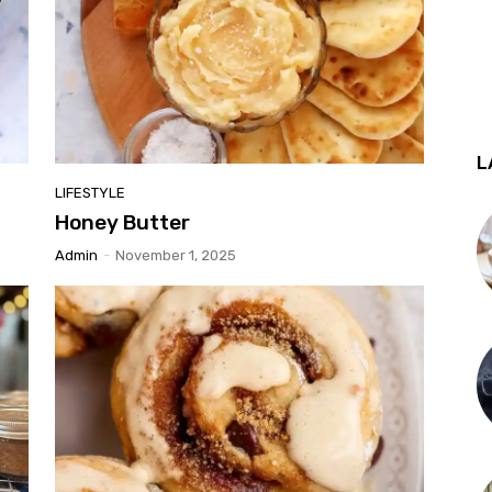
L
LIFESTYLE
Honey Butter
Admin
-
November 1, 2025