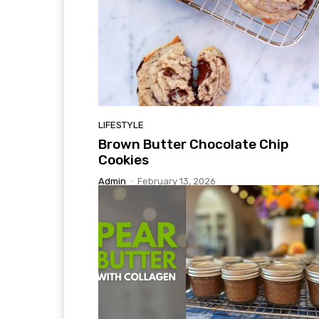
LIFESTYLE
Brown Butter Chocolate Chip
Cookies
Admin
-
February 13, 2026