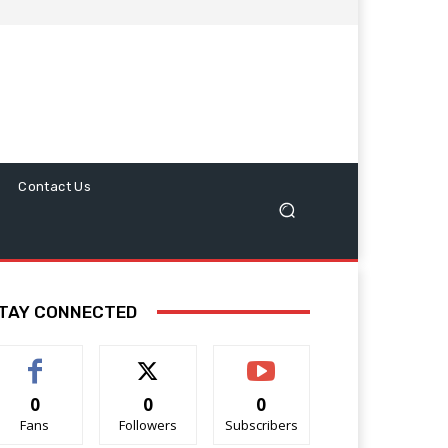
Contact Us
TAY CONNECTED
0
0
0
Fans
Followers
Subscribers