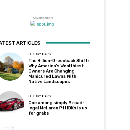
- Advertisement -
ATEST ARTICLES
LUXURY CARS
The Billion-Greenback Shift:
Why America’s Wealthiest
Owners Are Changing
Manicured Lawns With
Native Landscapes
LUXURY CARS
One among simply 9 road-
legal McLaren P1 HDKs is up
for grabs