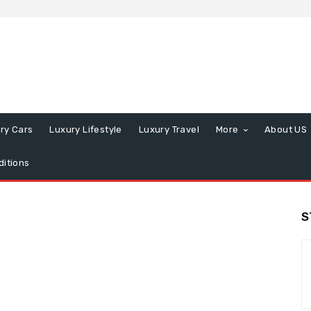
ry Cars
Luxury Lifestyle
Luxury Travel
More
About US
itions
S