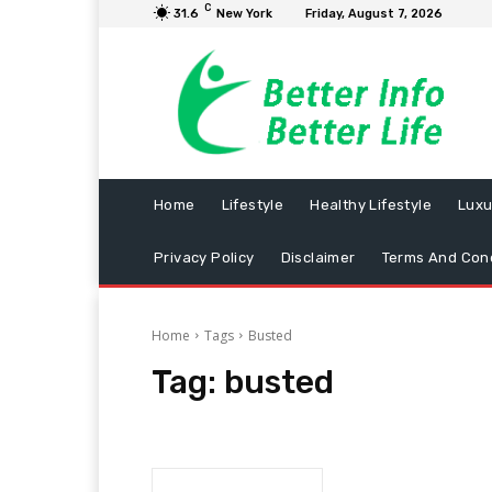
C
31.6
New York
Friday, August 7, 2026
Home
Lifestyle
Healthy Lifestyle
Luxu
Privacy Policy
Disclaimer
Terms And Cond
Home
Tags
Busted
Tag:
busted