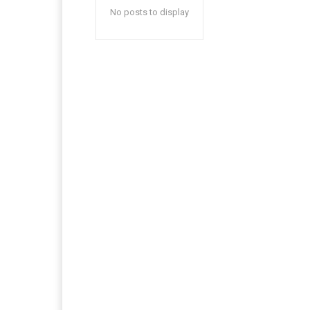
No posts to display