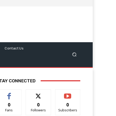
Contact Us
TAY CONNECTED
0
0
0
Fans
Followers
Subscribers