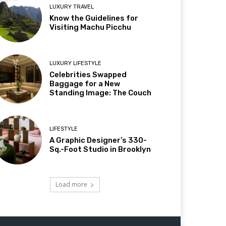
LUXURY TRAVEL
Know the Guidelines for
Visiting Machu Picchu
LUXURY LIFESTYLE
Celebrities Swapped
Baggage for a New
Standing Image: The Couch
LIFESTYLE
A Graphic Designer’s 330-
Sq.-Foot Studio in Brooklyn
Load more