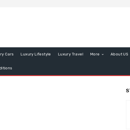
ry Cars
Luxury Lifestyle
Luxury Travel
More
About US
itions
S