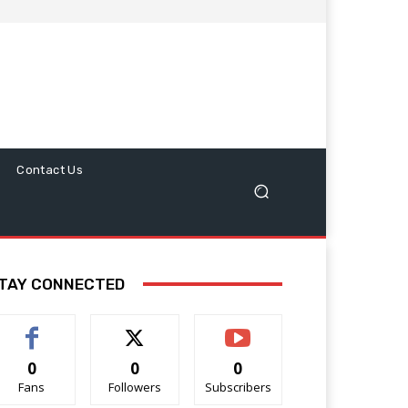
Contact Us
TAY CONNECTED
0
0
0
Fans
Followers
Subscribers