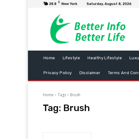
C
28.8
New York
Saturday, August 8, 2026
Home
Lifestyle
Healthy Lifestyle
Luxu
Privacy Policy
Disclaimer
Terms And Cond
Home
Tags
Brush
Tag:
Brush