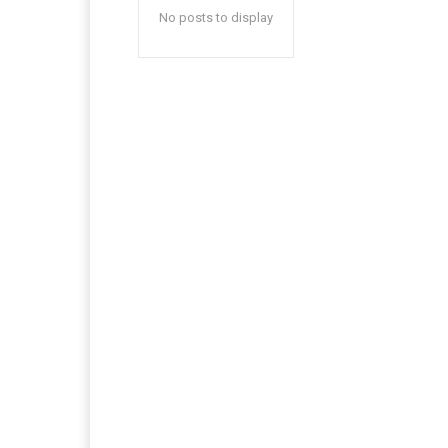
No posts to display