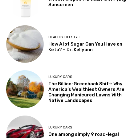
Sunscreen
HEALTHY LIFESTYLE
How A lot Sugar Can You Have on
Keto? – Dr. Kellyann
LUXURY CARS
The Billion-Greenback Shift: Why
America’s Wealthiest Owners Are
Changing Manicured Lawns With
Native Landscapes
LUXURY CARS
One among simply 9 road-legal