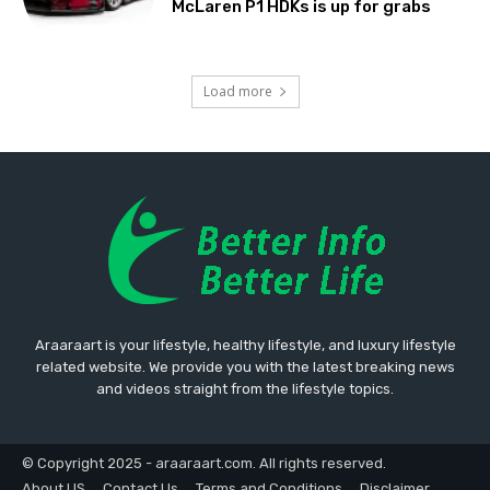
McLaren P1 HDKs is up for grabs
Load more
Araaraart is your lifestyle, healthy lifestyle, and luxury lifestyle
related website. We provide you with the latest breaking news
and videos straight from the lifestyle topics.
© Copyright 2025 - araaraart.com. All rights reserved.
About US
Contact Us
Terms and Conditions
Disclaimer