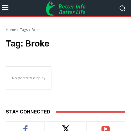
Home
Tags
Broke
Tag:
Broke
No posts to display
STAY CONNECTED