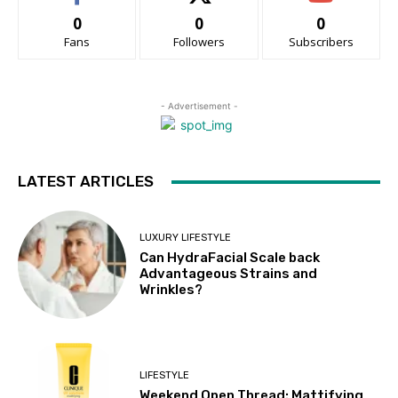
0
0
0
Fans
Followers
Subscribers
- Advertisement -
LATEST ARTICLES
LUXURY LIFESTYLE
Can HydraFacial Scale back
Advantageous Strains and
Wrinkles?
LIFESTYLE
Weekend Open Thread: Mattifying