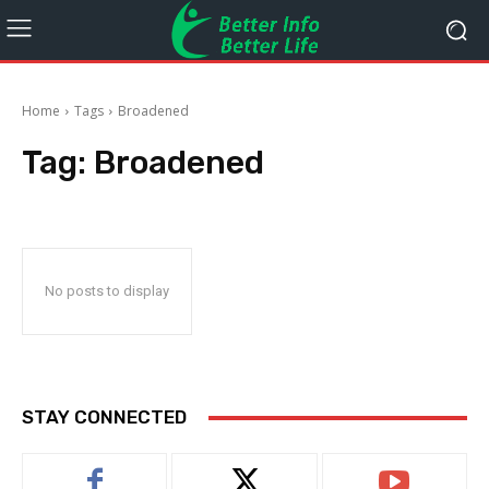
Home
Tags
Broadened
Tag:
Broadened
No posts to display
STAY CONNECTED