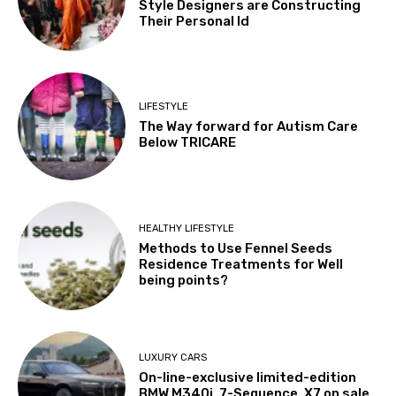
Style Designers are Constructing
Their Personal Id
LIFESTYLE
The Way forward for Autism Care
Below TRICARE
HEALTHY LIFESTYLE
Methods to Use Fennel Seeds
Residence Treatments for Well
being points?
LUXURY CARS
On-line-exclusive limited-edition
BMW M340i, 7-Sequence, X7 on sale