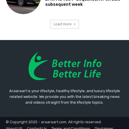
subsequent week
Load more
Araaraart is your lifestyle, healthy lifestyle, and luxury lifestyle
related website. We provide you with the latest breaking news
and videos straight from the lifestyle topics.
© Copyright 2025 - araaraart.com. All rights reserved.
About US
Contact Us
Terms and Conditions
Disclaimer