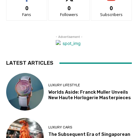
0
0
0
Fans
Followers
Subscribers
- Advertisement -
LATEST ARTICLES
LUXURY LIFESTYLE
Worlds Aside: Franck Muller Unveils
New Haute Horlogerie Masterpieces
LUXURY CARS
The Subsequent Era of Singaporean