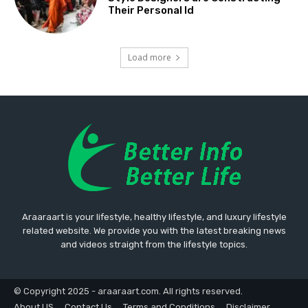
Their Personal Id
Load more
Araaraart is your lifestyle, healthy lifestyle, and luxury lifestyle
related website. We provide you with the latest breaking news
and videos straight from the lifestyle topics.
© Copyright 2025 - araaraart.com. All rights reserved.
About US
Contact Us
Terms and Conditions
Disclaimer