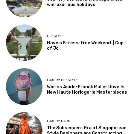
win luxurious holidays
LIFESTYLE
Have a Stress-free Weekend. | Cup
of Jo
LUXURY LIFESTYLE
Worlds Aside: Franck Muller Unveils
New Haute Horlogerie Masterpieces
LUXURY CARS
The Subsequent Era of Singaporean
Style Designers are Constructing