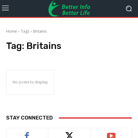
Home
Tags
Britains
Tag:
Britains
No posts to display
STAY CONNECTED