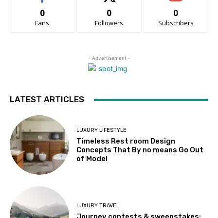
0
0
0
Fans
Followers
Subscribers
- Advertisement -
LATEST ARTICLES
LUXURY LIFESTYLE
Timeless Rest room Design
Concepts That By no means Go Out
of Model
LUXURY TRAVEL
Journey contests & sweepstakes: