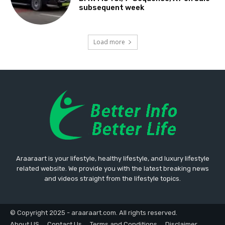
subsequent week
Load more
Araaraart is your lifestyle, healthy lifestyle, and luxury lifestyle
related website. We provide you with the latest breaking news
and videos straight from the lifestyle topics.
© Copyright 2025 - araaraart.com. All rights reserved.
About US
Contact Us
Terms and Conditions
Disclaimer