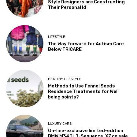
Style Designers are Constructing
Their Personal Id
LIFESTYLE
The Way forward for Autism Care
Below TRICARE
HEALTHY LIFESTYLE
Methods to Use Fennel Seeds
Residence Treatments for Well
being points?
LUXURY CARS
On-line-exclusive limited-edition
BMW M340i, 7-Sequence, X7 on sale