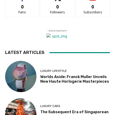
0
0
0
Fans
Followers
Subscribers
- Advertisement -
LATEST ARTICLES
LUXURY LIFESTYLE
Worlds Aside: Franck Muller Unveils
New Haute Horlogerie Masterpieces
LUXURY CARS
The Subsequent Era of Singaporean