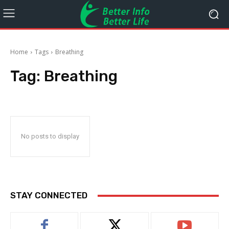
Home
Tags
Breathing
Tag:
Breathing
No posts to display
STAY CONNECTED