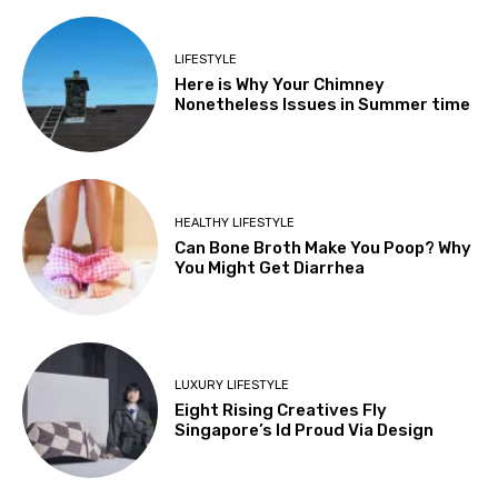
LIFESTYLE
Here is Why Your Chimney
Nonetheless Issues in Summer time
HEALTHY LIFESTYLE
Can Bone Broth Make You Poop? Why
You Might Get Diarrhea
LUXURY LIFESTYLE
Eight Rising Creatives Fly
Singapore’s Id Proud Via Design