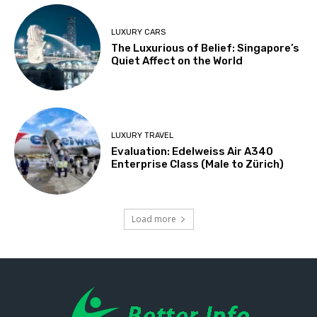
LUXURY CARS
The Luxurious of Belief: Singapore’s
Quiet Affect on the World
LUXURY TRAVEL
Evaluation: Edelweiss Air A340
Enterprise Class (Male to Zürich)
Load more