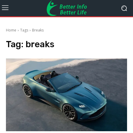
Home
Tags
Breaks
Tag:
breaks