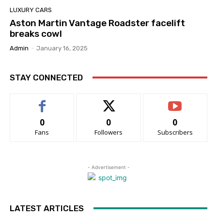
LUXURY CARS
Aston Martin Vantage Roadster facelift
breaks cowl
Admin
-
January 16, 2025
STAY CONNECTED
0
0
0
Fans
Followers
Subscribers
- Advertisement -
LATEST ARTICLES