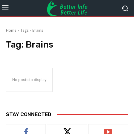
Home
Tags
Brains
Tag:
Brains
No posts to display
STAY CONNECTED