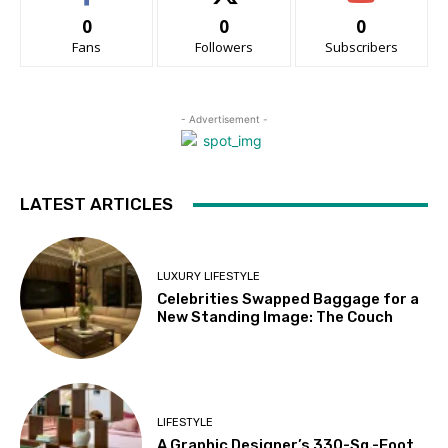
0
0
0
Fans
Followers
Subscribers
- Advertisement -
LATEST ARTICLES
LUXURY LIFESTYLE
Celebrities Swapped Baggage for a
New Standing Image: The Couch
LIFESTYLE
A Graphic Designer’s 330-Sq.-Foot