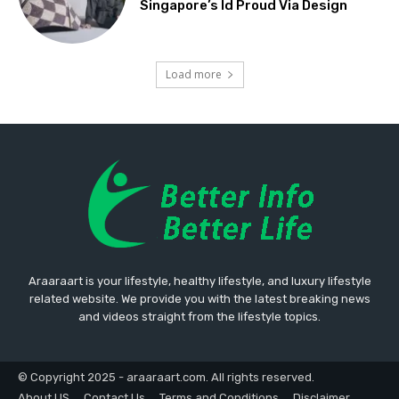
Singapore’s Id Proud Via Design
Load more
Araaraart is your lifestyle, healthy lifestyle, and luxury lifestyle
related website. We provide you with the latest breaking news
and videos straight from the lifestyle topics.
© Copyright 2025 - araaraart.com. All rights reserved.
About US
Contact Us
Terms and Conditions
Disclaimer