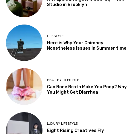
Studio in Brooklyn
LIFESTYLE
Here is Why Your Chimney
Nonetheless Issues in Summer time
HEALTHY LIFESTYLE
Can Bone Broth Make You Poop? Why
You Might Get Diarrhea
LUXURY LIFESTYLE
Eight Rising Creatives Fly