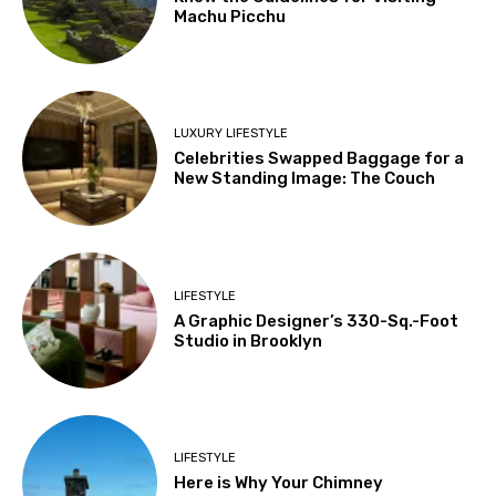
Machu Picchu
LUXURY LIFESTYLE
Celebrities Swapped Baggage for a
New Standing Image: The Couch
LIFESTYLE
A Graphic Designer’s 330-Sq.-Foot
Studio in Brooklyn
LIFESTYLE
Here is Why Your Chimney