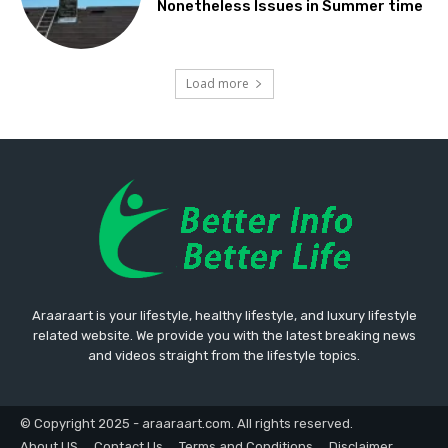
Nonetheless Issues in Summer time
Load more
Araaraart is your lifestyle, healthy lifestyle, and luxury lifestyle
related website. We provide you with the latest breaking news
and videos straight from the lifestyle topics.
© Copyright 2025 - araaraart.com. All rights reserved.
About US
Contact Us
Terms and Conditions
Disclaimer