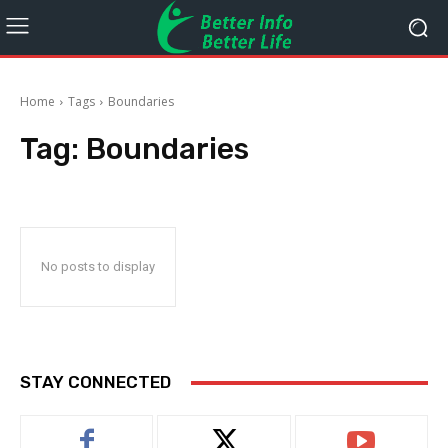
Home
Tags
Boundaries
Tag:
Boundaries
No posts to display
STAY CONNECTED