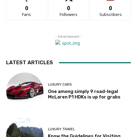
0
0
0
Fans
Followers
Subscribers
- Advertisement -
LATEST ARTICLES
LUXURY CARS
One among simply 9 road-legal
McLaren P1 HDKs is up for grabs
LUXURY TRAVEL
Know the Guidelines for Visiting