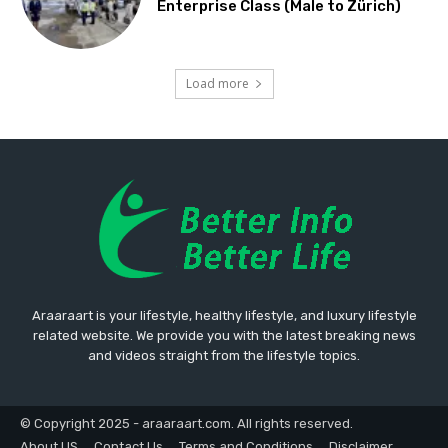
Enterprise Class (Male to Zürich)
Load more
Araaraart is your lifestyle, healthy lifestyle, and luxury lifestyle
related website. We provide you with the latest breaking news
and videos straight from the lifestyle topics.
© Copyright 2025 - araaraart.com. All rights reserved.
About US
Contact Us
Terms and Conditions
Disclaimer