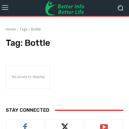
Home
Tags
Bottle
Tag:
Bottle
No posts to display
STAY CONNECTED