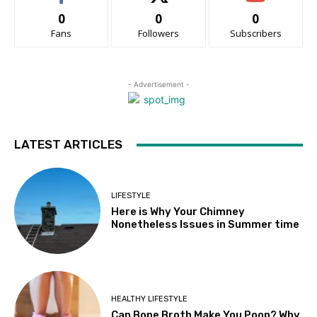
0
0
0
Fans
Followers
Subscribers
- Advertisement -
LATEST ARTICLES
LIFESTYLE
Here is Why Your Chimney
Nonetheless Issues in Summer time
HEALTHY LIFESTYLE
Can Bone Broth Make You Poop? Why