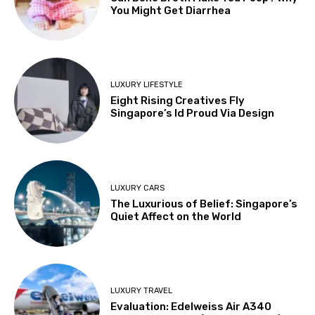
You Might Get Diarrhea
LUXURY LIFESTYLE
Eight Rising Creatives Fly
Singapore’s Id Proud Via Design
LUXURY CARS
The Luxurious of Belief: Singapore’s
Quiet Affect on the World
LUXURY TRAVEL
Evaluation: Edelweiss Air A340