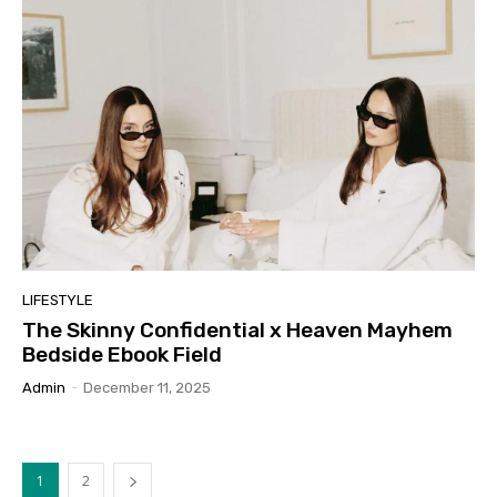
LIFESTYLE
The Skinny Confidential x Heaven Mayhem
Bedside Ebook Field
Admin
-
December 11, 2025
1
2