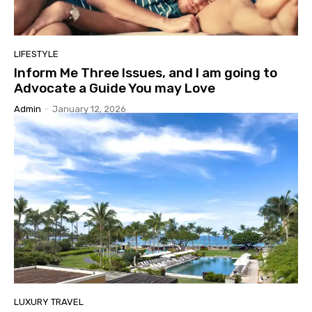
LIFESTYLE
Inform Me Three Issues, and I am going to
Advocate a Guide You may Love
Admin
-
January 12, 2026
LUXURY TRAVEL