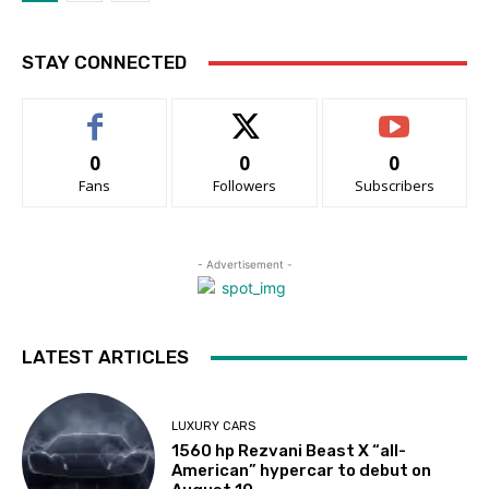
STAY CONNECTED
0
0
0
Fans
Followers
Subscribers
- Advertisement -
LATEST ARTICLES
LUXURY CARS
1560 hp Rezvani Beast X “all-
American” hypercar to debut on