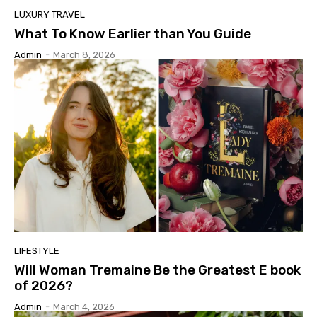
LUXURY TRAVEL
What To Know Earlier than You Guide
Admin
-
March 8, 2026
LIFESTYLE
Will Woman Tremaine Be the Greatest E book
of 2026?
Admin
-
March 4, 2026