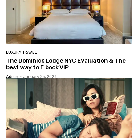
LUXURY TRAVEL
The Dominick Lodge NYC Evaluation & The
best way to E book VIP
Admin
-
January 25, 2026