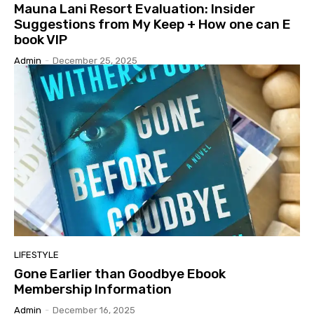
Mauna Lani Resort Evaluation: Insider
Suggestions from My Keep + How one can E
book VIP
Admin
-
December 25, 2025
LIFESTYLE
Gone Earlier than Goodbye Ebook
Membership Information
Admin
-
December 16, 2025