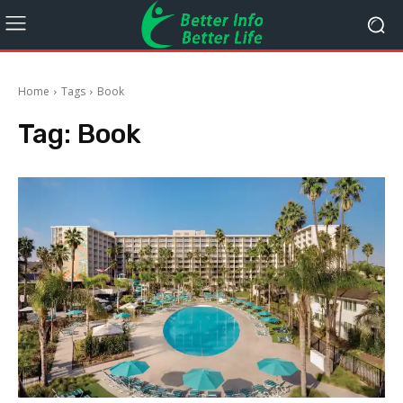
Home
Tags
Book
Tag:
Book