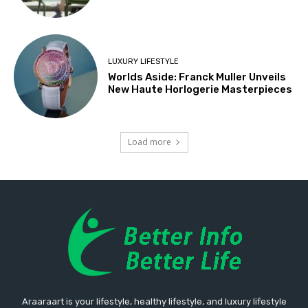
LUXURY LIFESTYLE
Worlds Aside: Franck Muller Unveils
New Haute Horlogerie Masterpieces
Load more
Araaraart is your lifestyle, healthy lifestyle, and luxury lifestyle