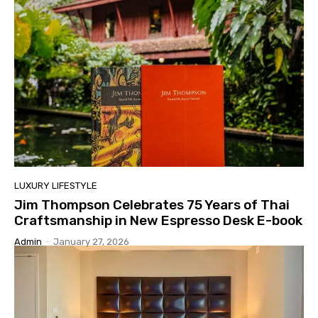
LUXURY LIFESTYLE
Jim Thompson Celebrates 75 Years of Thai
Craftsmanship in New Espresso Desk E-book
Admin
-
January 27, 2026