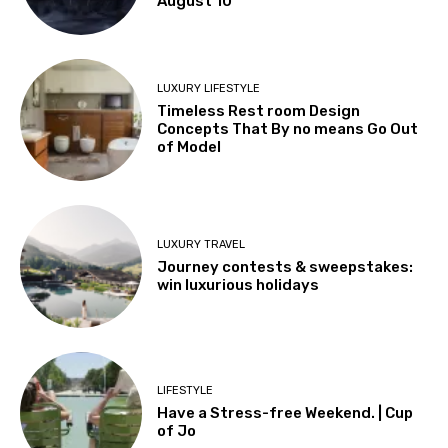
August 10
LUXURY LIFESTYLE
Timeless Rest room Design
Concepts That By no means Go Out
of Model
LUXURY TRAVEL
Journey contests & sweepstakes:
win luxurious holidays
LIFESTYLE
Have a Stress-free Weekend. | Cup
of Jo