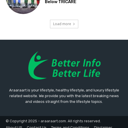
Below TRICARE
Load more
Araaraart is your lifestyle, healthy lifestyle, and luxury lifestyle
related website. We provide you with the latest breaking news
and videos straight from the lifestyle topics.
© Copyright 2025 - araaraart.com. All rights reserved.
About US
Contact Us
Terms and Conditions
Disclaimer