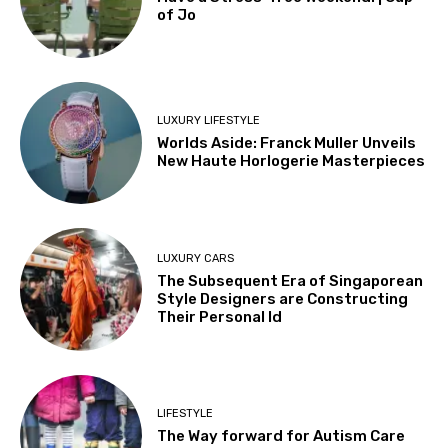
of Jo
LUXURY LIFESTYLE
Worlds Aside: Franck Muller Unveils
New Haute Horlogerie Masterpieces
LUXURY CARS
The Subsequent Era of Singaporean
Style Designers are Constructing
Their Personal Id
LIFESTYLE
The Way forward for Autism Care