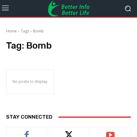
Home
Tags
Bomb
Tag:
Bomb
No posts to display
STAY CONNECTED