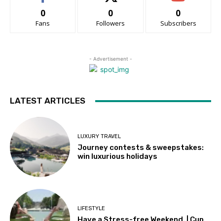
0
0
0
Fans
Followers
Subscribers
- Advertisement -
LATEST ARTICLES
LUXURY TRAVEL
Journey contests & sweepstakes:
win luxurious holidays
LIFESTYLE
Have a Stress-free Weekend. | Cup