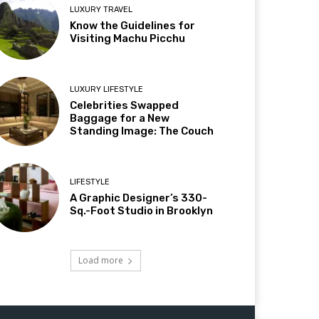
LUXURY TRAVEL
Know the Guidelines for
Visiting Machu Picchu
LUXURY LIFESTYLE
Celebrities Swapped
Baggage for a New
Standing Image: The Couch
LIFESTYLE
A Graphic Designer’s 330-
Sq.-Foot Studio in Brooklyn
Load more