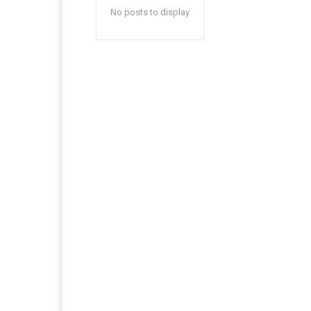
No posts to display