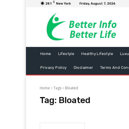
C
28.1
New York
Friday, August 7, 2026
Home
Lifestyle
Healthy Lifestyle
Luxu
Privacy Policy
Disclaimer
Terms And Cond
Home
Tags
Bloated
Tag:
Bloated