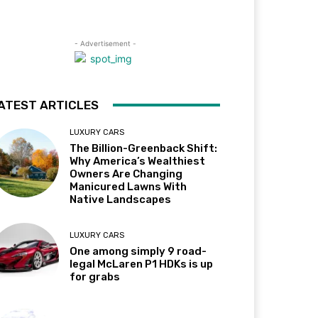
- Advertisement -
ATEST ARTICLES
LUXURY CARS
The Billion-Greenback Shift:
Why America’s Wealthiest
Owners Are Changing
Manicured Lawns With
Native Landscapes
LUXURY CARS
One among simply 9 road-
legal McLaren P1 HDKs is up
for grabs