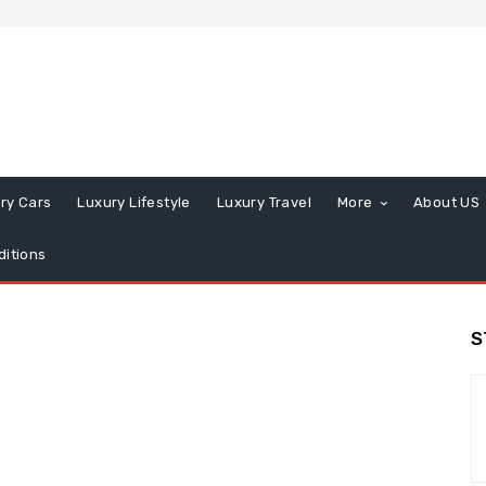
ry Cars
Luxury Lifestyle
Luxury Travel
More
About US
itions
S