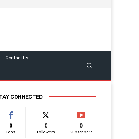
Contact Us
TAY CONNECTED
0
0
0
Fans
Followers
Subscribers