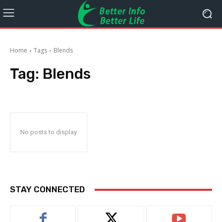
Home
Tags
Blends
Tag:
Blends
No posts to display
STAY CONNECTED