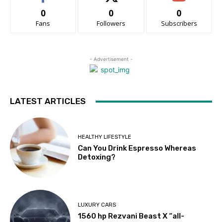
0
0
0
Fans
Followers
Subscribers
- Advertisement -
LATEST ARTICLES
HEALTHY LIFESTYLE
Can You Drink Espresso Whereas
Detoxing?
LUXURY CARS
1560 hp Rezvani Beast X “all-