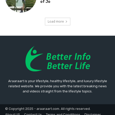
of Jo
Load more
Araaraart is your lifestyle, healthy lifestyle, and luxury lifestyle
related website. We provide you with the latest breaking news
and videos straight from the lifestyle topics.
© Copyright 2025 - araaraart.com. All rights reserved.
About US
Contact Us
Terms and Conditions
Disclaimer