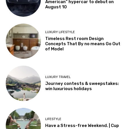
American” hypercar to debut on
August 10
LUXURY LIFESTYLE
Timeless Rest room Design
Concepts That By no means Go Out
of Model
LUXURY TRAVEL
Journey contests & sweepstakes:
win luxurious holidays
LIFESTYLE
Have a Stress-free Weekend. | Cup