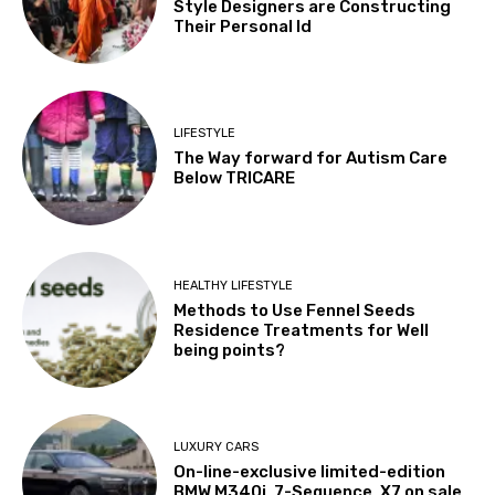
Style Designers are Constructing
Their Personal Id
LIFESTYLE
The Way forward for Autism Care
Below TRICARE
HEALTHY LIFESTYLE
Methods to Use Fennel Seeds
Residence Treatments for Well
being points?
LUXURY CARS
On-line-exclusive limited-edition
BMW M340i, 7-Sequence, X7 on sale