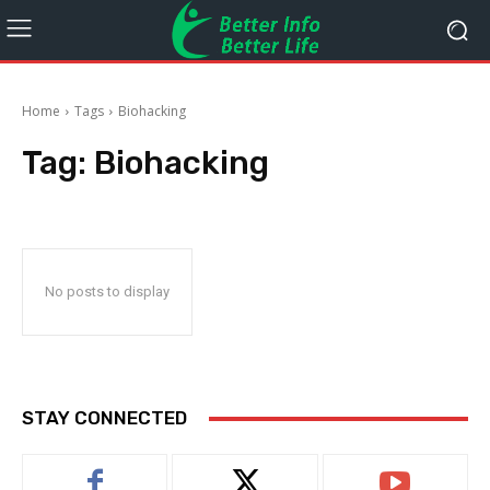
Home
Tags
Biohacking
Tag:
Biohacking
No posts to display
STAY CONNECTED