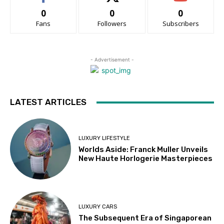
0
0
0
Fans
Followers
Subscribers
- Advertisement -
LATEST ARTICLES
LUXURY LIFESTYLE
Worlds Aside: Franck Muller Unveils
New Haute Horlogerie Masterpieces
LUXURY CARS
The Subsequent Era of Singaporean