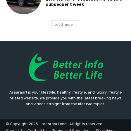
subsequent week
Load more
Araaraart is your lifestyle, healthy lifestyle, and luxury lifestyle
related website. We provide you with the latest breaking news
and videos straight from the lifestyle topics.
© Copyright 2025 - araaraart.com. All rights reserved.
About US
Contact Us
Terms and Conditions
Disclaimer