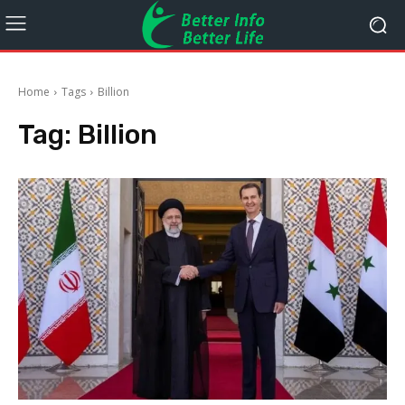
Home
Tags
Billion
Tag:
Billion