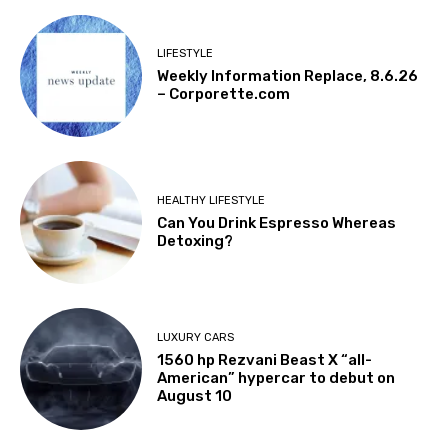
LIFESTYLE
Weekly Information Replace, 8.6.26
– Corporette.com
HEALTHY LIFESTYLE
Can You Drink Espresso Whereas
Detoxing?
LUXURY CARS
1560 hp Rezvani Beast X “all-
American” hypercar to debut on
August 10