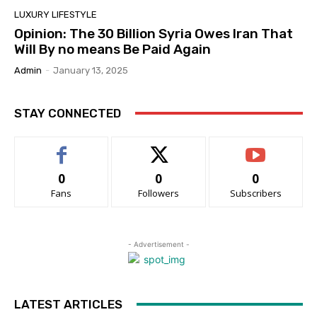
LUXURY LIFESTYLE
Opinion: The 30 Billion Syria Owes Iran That
Will By no means Be Paid Again
Admin
-
January 13, 2025
STAY CONNECTED
0
0
0
Fans
Followers
Subscribers
- Advertisement -
LATEST ARTICLES