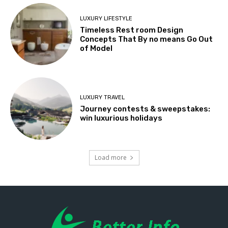
LUXURY LIFESTYLE
Timeless Rest room Design
Concepts That By no means Go Out
of Model
LUXURY TRAVEL
Journey contests & sweepstakes:
win luxurious holidays
Load more