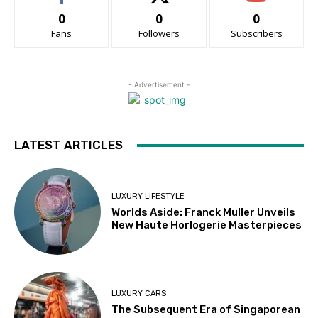
0
0
0
Fans
Followers
Subscribers
- Advertisement -
LATEST ARTICLES
LUXURY LIFESTYLE
Worlds Aside: Franck Muller Unveils
New Haute Horlogerie Masterpieces
LUXURY CARS
The Subsequent Era of Singaporean