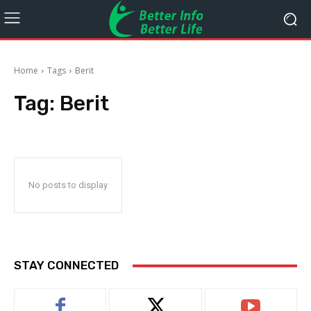
Home
Tags
Berit
Tag:
Berit
No posts to display
STAY CONNECTED