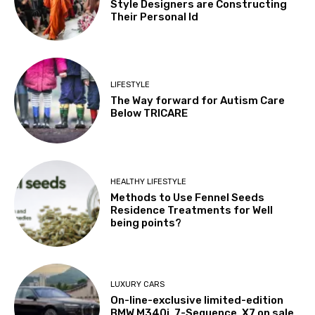
Style Designers are Constructing
Their Personal Id
LIFESTYLE
The Way forward for Autism Care
Below TRICARE
HEALTHY LIFESTYLE
Methods to Use Fennel Seeds
Residence Treatments for Well
being points?
LUXURY CARS
On-line-exclusive limited-edition
BMW M340i, 7-Sequence, X7 on sale