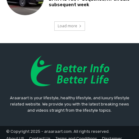
subsequent week
Load more
Araaraart is your lifestyle, healthy lifestyle, and luxury lifestyle
related website. We provide you with the latest breaking news
and videos straight from the lifestyle topics.
© Copyright 2025 - araaraart.com. All rights reserved.
About US
Contact Us
Terms and Conditions
Disclaimer