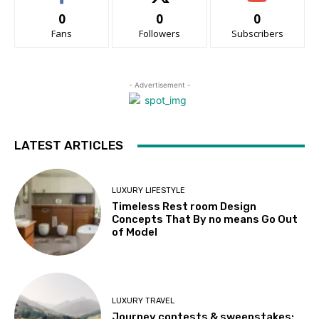
0
0
0
Fans
Followers
Subscribers
- Advertisement -
LATEST ARTICLES
LUXURY LIFESTYLE
Timeless Rest room Design
Concepts That By no means Go Out
of Model
LUXURY TRAVEL
Journey contests & sweepstakes: