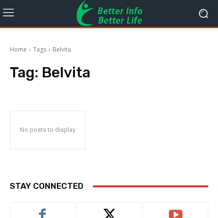
Home
Tags
Belvita
Tag:
Belvita
No posts to display
STAY CONNECTED