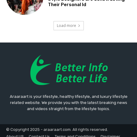
Their Personal Id
Load more
Araaraart is your lifestyle, healthy lifestyle, and luxury lifestyle
related website. We provide you with the latest breaking news
and videos straight from the lifestyle topics.
© Copyright 2025 - araaraart.com. All rights reserved.
About US
Contact Us
Terms and Conditions
Disclaimer