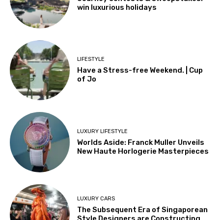
win luxurious holidays
LIFESTYLE
Have a Stress-free Weekend. | Cup
of Jo
LUXURY LIFESTYLE
Worlds Aside: Franck Muller Unveils
New Haute Horlogerie Masterpieces
LUXURY CARS
The Subsequent Era of Singaporean
Style Designers are Constructing