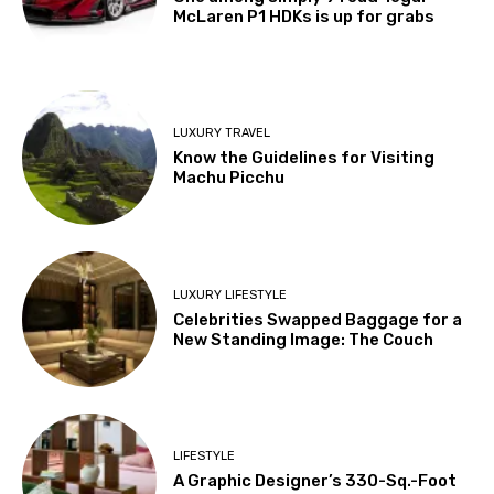
McLaren P1 HDKs is up for grabs
LUXURY TRAVEL
Know the Guidelines for Visiting
Machu Picchu
LUXURY LIFESTYLE
Celebrities Swapped Baggage for a
New Standing Image: The Couch
LIFESTYLE
A Graphic Designer’s 330-Sq.-Foot