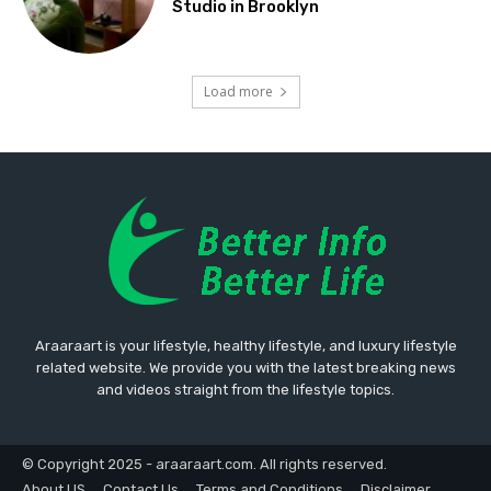
Studio in Brooklyn
Load more
Araaraart is your lifestyle, healthy lifestyle, and luxury lifestyle
related website. We provide you with the latest breaking news
and videos straight from the lifestyle topics.
© Copyright 2025 - araaraart.com. All rights reserved.
About US
Contact Us
Terms and Conditions
Disclaimer