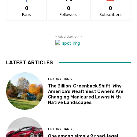
0
0
0
Fans
Followers
Subscribers
- Advertisement -
LATEST ARTICLES
LUXURY CARS
The Billion-Greenback Shift: Why
America’s Wealthiest Owners Are
Changing Manicured Lawns With
Native Landscapes
LUXURY CARS
One among simply 9 road-legal