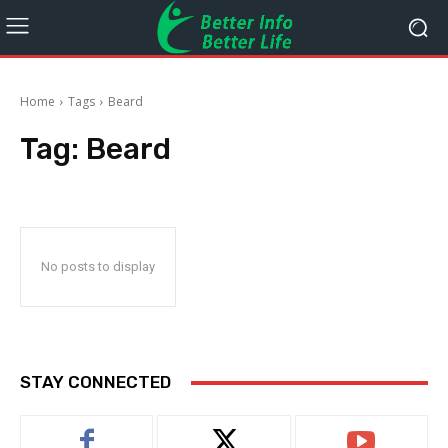
Home
Tags
Beard
Tag:
Beard
No posts to display
STAY CONNECTED