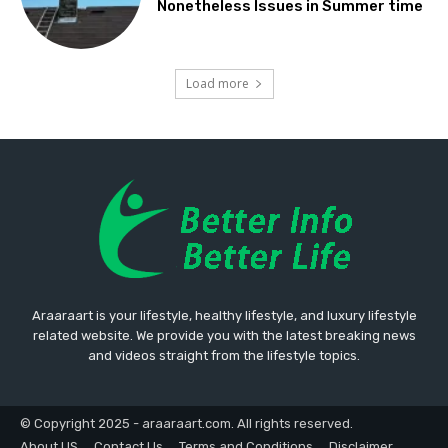
Nonetheless Issues in Summer time
Load more
Araaraart is your lifestyle, healthy lifestyle, and luxury lifestyle
related website. We provide you with the latest breaking news
and videos straight from the lifestyle topics.
© Copyright 2025 - araaraart.com. All rights reserved.
About US
Contact Us
Terms and Conditions
Disclaimer