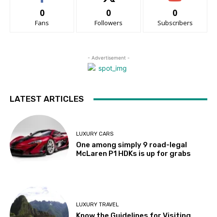
0
0
0
Fans
Followers
Subscribers
- Advertisement -
LATEST ARTICLES
LUXURY CARS
One among simply 9 road-legal
McLaren P1 HDKs is up for grabs
LUXURY TRAVEL
Know the Guidelines for Visiting