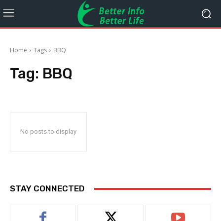
Home
Tags
BBQ
Tag:
BBQ
No posts to display
STAY CONNECTED