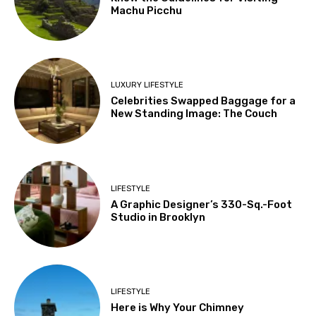
Machu Picchu
LUXURY LIFESTYLE
Celebrities Swapped Baggage for a
New Standing Image: The Couch
LIFESTYLE
A Graphic Designer’s 330-Sq.-Foot
Studio in Brooklyn
LIFESTYLE
Here is Why Your Chimney