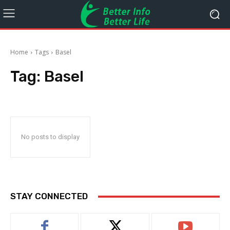
Home
Tags
Basel
Tag:
Basel
No posts to display
STAY CONNECTED