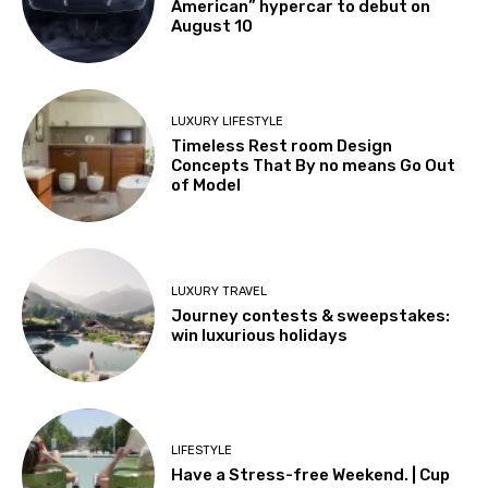
American” hypercar to debut on
August 10
LUXURY LIFESTYLE
Timeless Rest room Design
Concepts That By no means Go Out
of Model
LUXURY TRAVEL
Journey contests & sweepstakes:
win luxurious holidays
LIFESTYLE
Have a Stress-free Weekend. | Cup