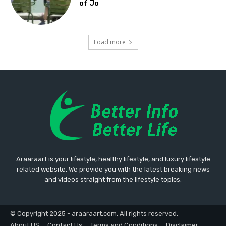
of Jo
Load more
Araaraart is your lifestyle, healthy lifestyle, and luxury lifestyle
related website. We provide you with the latest breaking news
and videos straight from the lifestyle topics.
© Copyright 2025 - araaraart.com. All rights reserved.
About US
Contact Us
Terms and Conditions
Disclaimer