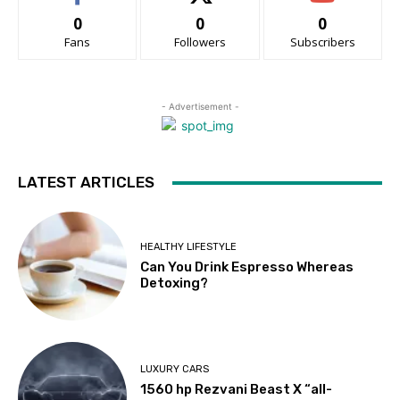
0
0
0
Fans
Followers
Subscribers
- Advertisement -
LATEST ARTICLES
HEALTHY LIFESTYLE
Can You Drink Espresso Whereas
Detoxing?
LUXURY CARS
1560 hp Rezvani Beast X “all-