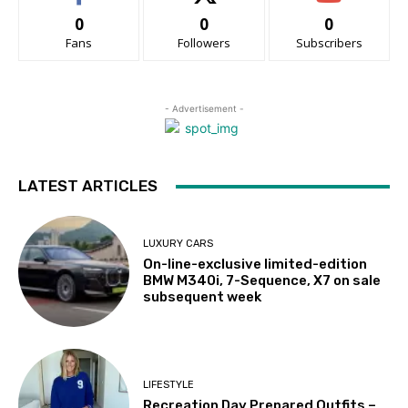
0
0
0
Fans
Followers
Subscribers
- Advertisement -
LATEST ARTICLES
LUXURY CARS
On-line-exclusive limited-edition
BMW M340i, 7-Sequence, X7 on sale
subsequent week
LIFESTYLE
Recreation Day Prepared Outfits –