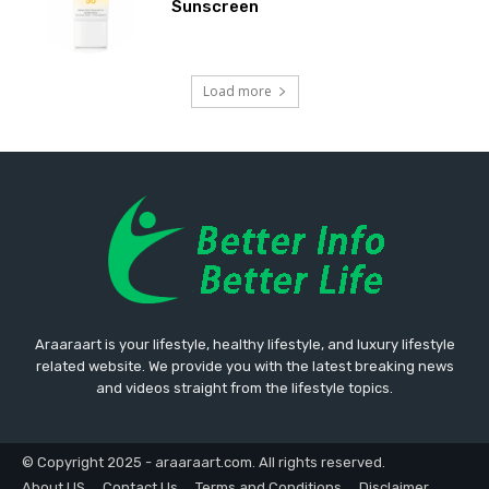
Sunscreen
Load more
Araaraart is your lifestyle, healthy lifestyle, and luxury lifestyle
related website. We provide you with the latest breaking news
and videos straight from the lifestyle topics.
© Copyright 2025 - araaraart.com. All rights reserved.
About US
Contact Us
Terms and Conditions
Disclaimer