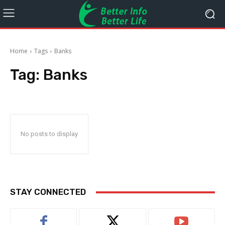
Home
Tags
Banks
Tag:
Banks
No posts to display
STAY CONNECTED