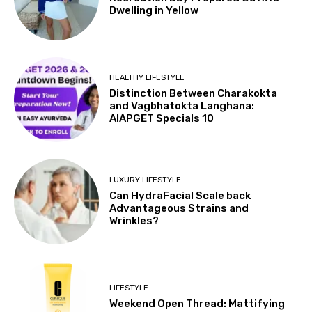
Dwelling in Yellow
HEALTHY LIFESTYLE
Distinction Between Charakokta
and Vagbhatokta Langhana:
AIAPGET Specials 10
LUXURY LIFESTYLE
Can HydraFacial Scale back
Advantageous Strains and
Wrinkles?
LIFESTYLE
Weekend Open Thread: Mattifying