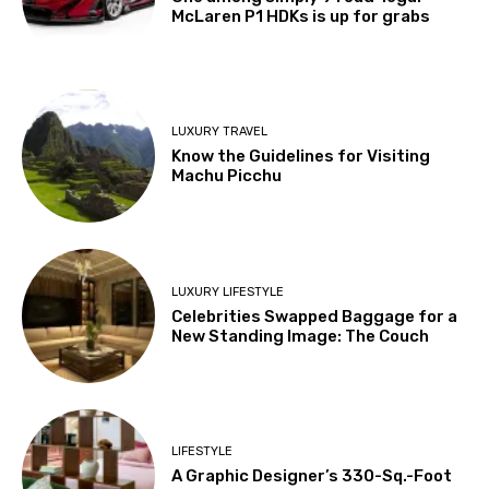
McLaren P1 HDKs is up for grabs
LUXURY TRAVEL
Know the Guidelines for Visiting
Machu Picchu
LUXURY LIFESTYLE
Celebrities Swapped Baggage for a
New Standing Image: The Couch
LIFESTYLE
A Graphic Designer’s 330-Sq.-Foot