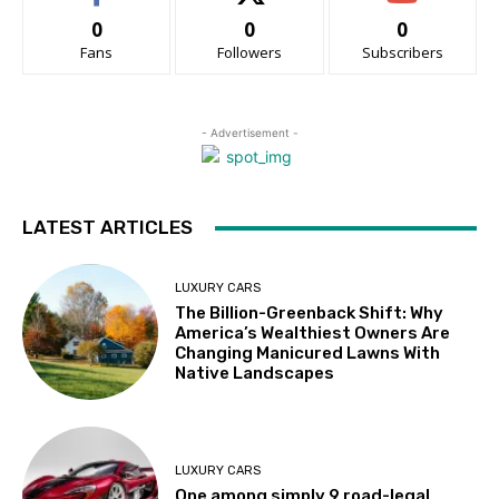
0
0
0
Fans
Followers
Subscribers
- Advertisement -
LATEST ARTICLES
LUXURY CARS
The Billion-Greenback Shift: Why
America’s Wealthiest Owners Are
Changing Manicured Lawns With
Native Landscapes
LUXURY CARS
One among simply 9 road-legal