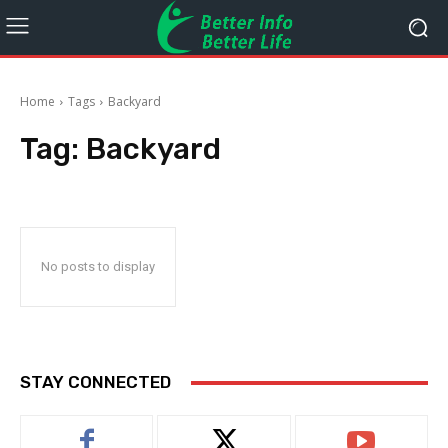
Home
Tags
Backyard
Tag:
Backyard
No posts to display
STAY CONNECTED