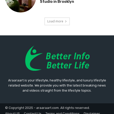
Studio in Brooklyn
Load more
Araaraart is your lifestyle, healthy lifestyle, and luxury lifestyle
related website. We provide you with the latest breaking news
and videos straight from the lifestyle topics.
© Copyright 2025 - araaraart.com. All rights reserved.
About US
Contact Us
Terms and Conditions
Disclaimer