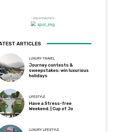
- Advertisement -
ATEST ARTICLES
LUXURY TRAVEL
Journey contests &
sweepstakes: win luxurious
holidays
LIFESTYLE
Have a Stress-free
Weekend. | Cup of Jo
LUXURY LIFESTYLE