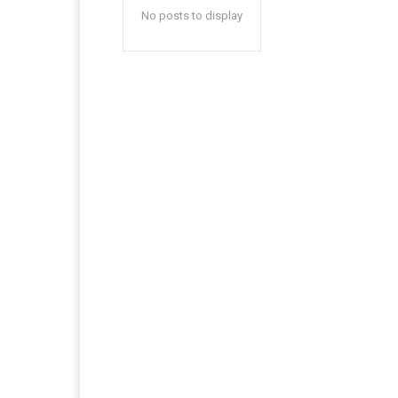
No posts to display