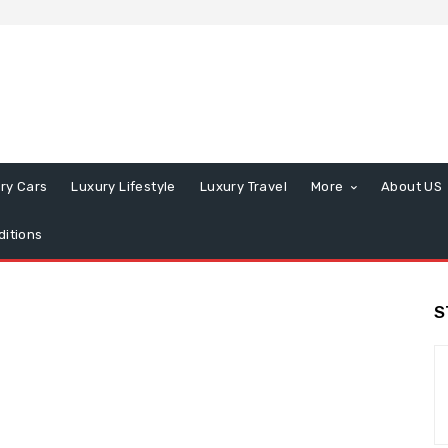
ry Cars
Luxury Lifestyle
Luxury Travel
More
About US
itions
S