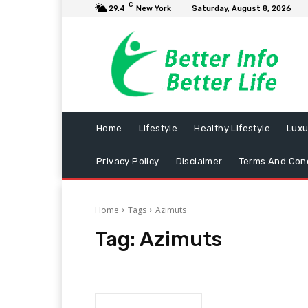
C
29.4
New York
Saturday, August 8, 2026
Home
Lifestyle
Healthy Lifestyle
Luxu
Privacy Policy
Disclaimer
Terms And Cond
Home
Tags
Azimuts
Tag:
Azimuts