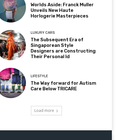
Worlds Aside: Franck Muller
Unveils New Haute
Horlogerie Masterpieces
LUXURY CARS
The Subsequent Era of
Singaporean Style
Designers are Constructing
Their Personal Id
LIFESTYLE
The Way forward for Autism
Care Below TRICARE
Load more