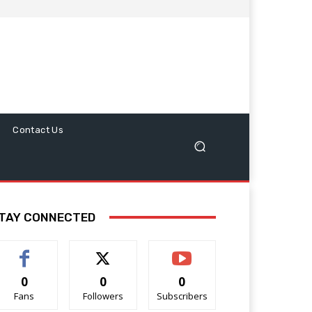
Contact Us
TAY CONNECTED
0
0
0
Fans
Followers
Subscribers