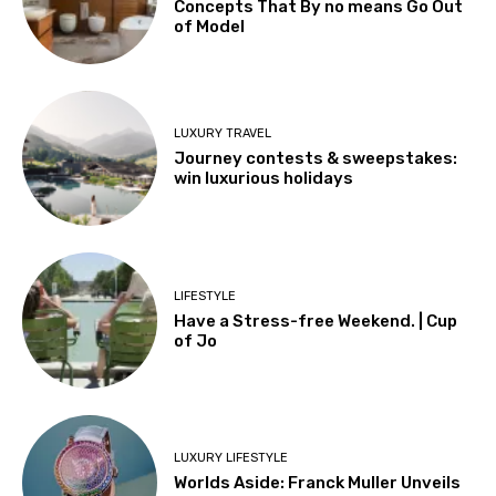
Concepts That By no means Go Out
of Model
LUXURY TRAVEL
Journey contests & sweepstakes:
win luxurious holidays
LIFESTYLE
Have a Stress-free Weekend. | Cup
of Jo
LUXURY LIFESTYLE
Worlds Aside: Franck Muller Unveils