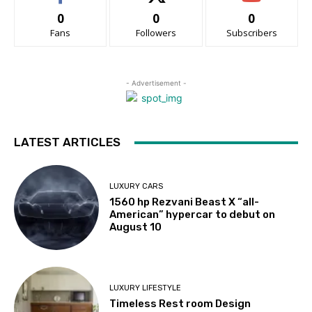
0
0
0
Fans
Followers
Subscribers
- Advertisement -
LATEST ARTICLES
LUXURY CARS
1560 hp Rezvani Beast X “all-
American” hypercar to debut on
August 10
LUXURY LIFESTYLE
Timeless Rest room Design