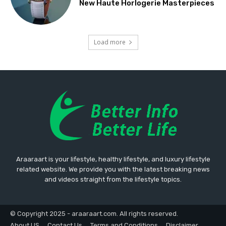
New Haute Horlogerie Masterpieces
Load more
Araaraart is your lifestyle, healthy lifestyle, and luxury lifestyle
related website. We provide you with the latest breaking news
and videos straight from the lifestyle topics.
© Copyright 2025 - araaraart.com. All rights reserved.
About US
Contact Us
Terms and Conditions
Disclaimer