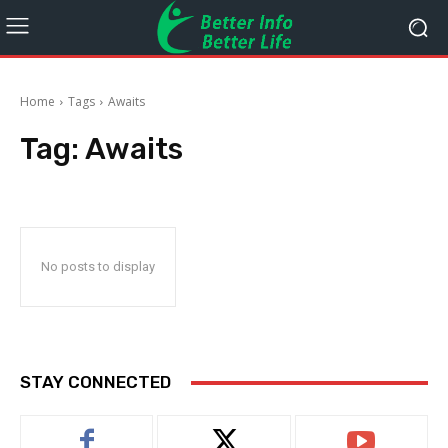
Home
Tags
Awaits
Tag:
Awaits
No posts to display
STAY CONNECTED