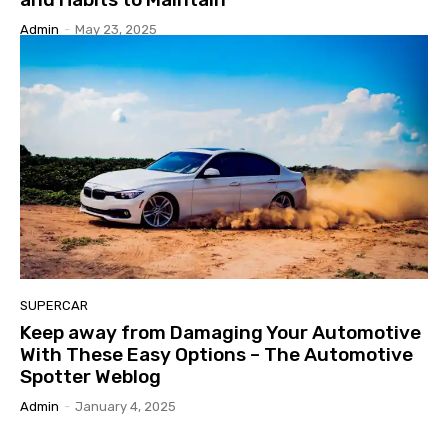
Admin
-
May 23, 2025
SUPERCAR
Keep away from Damaging Your Automotive
With These Easy Options – The Automotive
Spotter Weblog
Admin
-
January 4, 2025