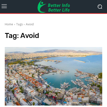
Home
Tags
Avoid
Tag:
Avoid