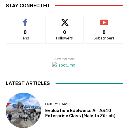
STAY CONNECTED
0
0
0
Fans
Followers
Subscribers
- Advertisement -
LATEST ARTICLES
LUXURY TRAVEL
Evaluation: Edelweiss Air A340
Enterprise Class (Male to Zürich)