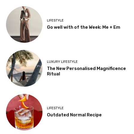
LIFESTYLE
Go well with of the Week: Me + Em
LUXURY LIFESTYLE
The New Personalised Magnificence
Ritual
LIFESTYLE
Outdated Normal Recipe