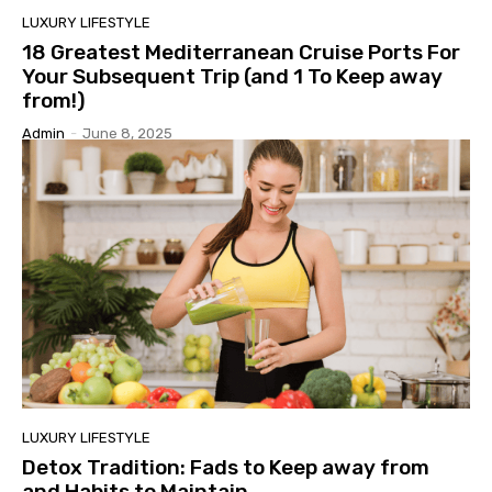
LUXURY LIFESTYLE
18 Greatest Mediterranean Cruise Ports For
Your Subsequent Trip (and 1 To Keep away
from!)
Admin
-
June 8, 2025
LUXURY LIFESTYLE
Detox Tradition: Fads to Keep away from
and Habits to Maintain