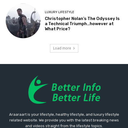
LUXURY LIFESTYLE
Christopher Nolan’s The Odyssey Is
a Technical Triumph…however at
What Price?
Load more
Araaraart is your lifestyle, healthy lifestyle, and luxury lifestyle
related website. We provide you with the latest breaking news
and videos straight from the lifestyle topics.