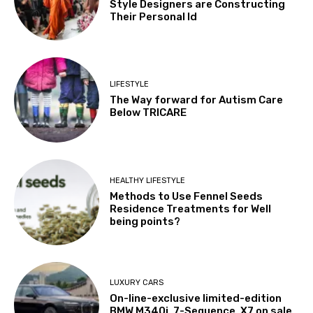
Style Designers are Constructing
Their Personal Id
LIFESTYLE
The Way forward for Autism Care
Below TRICARE
HEALTHY LIFESTYLE
Methods to Use Fennel Seeds
Residence Treatments for Well
being points?
LUXURY CARS
On-line-exclusive limited-edition
BMW M340i, 7-Sequence, X7 on sale