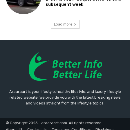
subsequent week
Load more
Araaraart is your lifestyle, healthy lifestyle, and luxury lifestyle
related website. We provide you with the latest breaking news
and videos straight from the lifestyle topics.
© Copyright 2025 - araaraart.com. All rights reserved.
About US
Contact Us
Terms and Conditions
Disclaimer