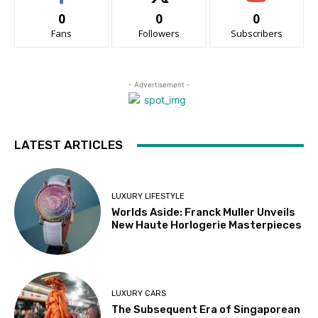
0
0
0
Fans
Followers
Subscribers
- Advertisement -
LATEST ARTICLES
LUXURY LIFESTYLE
Worlds Aside: Franck Muller Unveils
New Haute Horlogerie Masterpieces
LUXURY CARS
The Subsequent Era of Singaporean