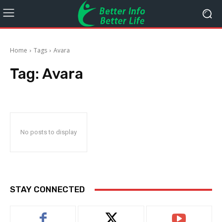
Home
Tags
Avara
Tag:
Avara
No posts to display
STAY CONNECTED