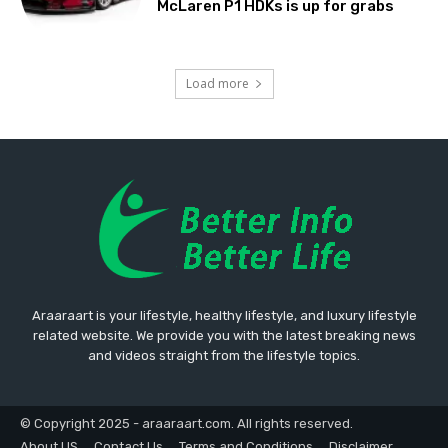
McLaren P1 HDKs is up for grabs
Load more
Araaraart is your lifestyle, healthy lifestyle, and luxury lifestyle
related website. We provide you with the latest breaking news
and videos straight from the lifestyle topics.
© Copyright 2025 - araaraart.com. All rights reserved.
About US
Contact Us
Terms and Conditions
Disclaimer