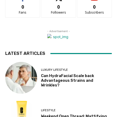
0
0
0
Fans
Followers
Subscribers
- Advertisement -
LATEST ARTICLES
LUXURY LIFESTYLE
Can HydraFacial Scale back
Advantageous Strains and
Wrinkles?
LIFESTYLE
Weekend Open Thread: Mattifying