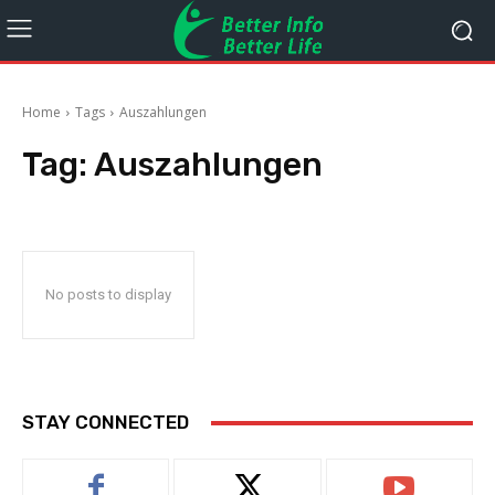
Home
Tags
Auszahlungen
Tag:
Auszahlungen
No posts to display
STAY CONNECTED