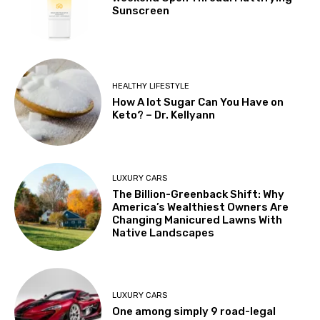
Sunscreen
HEALTHY LIFESTYLE
How A lot Sugar Can You Have on
Keto? – Dr. Kellyann
LUXURY CARS
The Billion-Greenback Shift: Why
America’s Wealthiest Owners Are
Changing Manicured Lawns With
Native Landscapes
LUXURY CARS
One among simply 9 road-legal