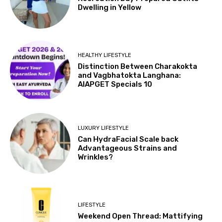
Dwelling in Yellow
HEALTHY LIFESTYLE
Distinction Between Charakokta
and Vagbhatokta Langhana:
AIAPGET Specials 10
LUXURY LIFESTYLE
Can HydraFacial Scale back
Advantageous Strains and
Wrinkles?
LIFESTYLE
Weekend Open Thread: Mattifying