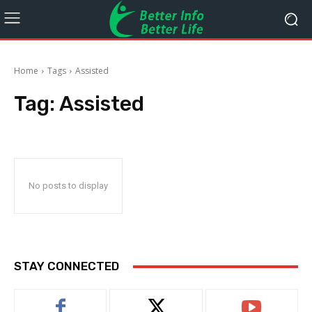
Home
Tags
Assisted
Tag:
Assisted
No posts to display
STAY CONNECTED