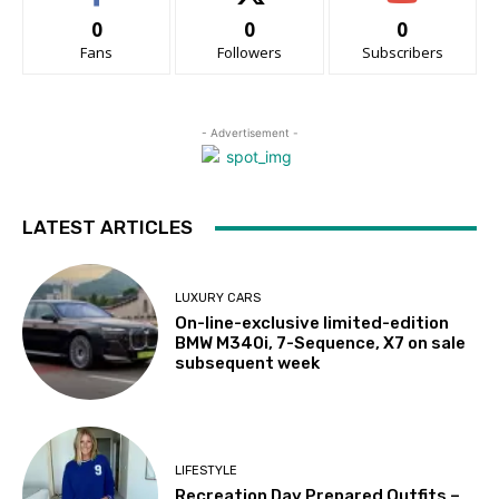
0
0
0
Fans
Followers
Subscribers
- Advertisement -
LATEST ARTICLES
LUXURY CARS
On-line-exclusive limited-edition
BMW M340i, 7-Sequence, X7 on sale
subsequent week
LIFESTYLE
Recreation Day Prepared Outfits –