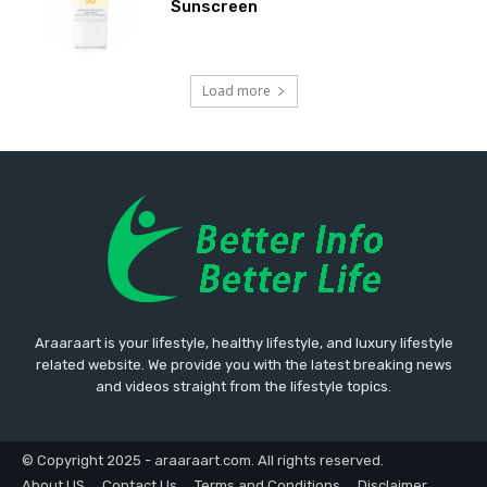
Sunscreen
Load more
Araaraart is your lifestyle, healthy lifestyle, and luxury lifestyle
related website. We provide you with the latest breaking news
and videos straight from the lifestyle topics.
© Copyright 2025 - araaraart.com. All rights reserved.
About US
Contact Us
Terms and Conditions
Disclaimer