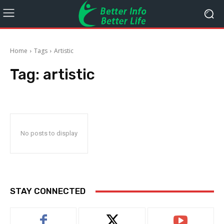
Home
Tags
Artistic
Tag:
artistic
No posts to display
STAY CONNECTED