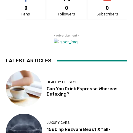
0
0
0
Fans
Followers
Subscribers
- Advertisement -
LATEST ARTICLES
HEALTHY LIFESTYLE
Can You Drink Espresso Whereas
Detoxing?
LUXURY CARS
1560 hp Rezvani Beast X “all-