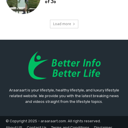
of Jo
Load more
Araaraart is your lifestyle, healthy lifestyle, and luxury lifestyle
related website. We provide you with the latest breaking news
and videos straight from the lifestyle topics.
© Copyright 2025 - araaraart.com. All rights reserved.
About US
Contact Us
Terms and Conditions
Disclaimer