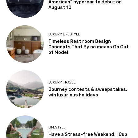
American” hypercar to debut on
August 10
LUXURY LIFESTYLE
Timeless Rest room Design
Concepts That By no means Go Out
of Model
LUXURY TRAVEL
Journey contests & sweepstakes:
win luxurious holidays
LIFESTYLE
Have a Stress-free Weekend. | Cup