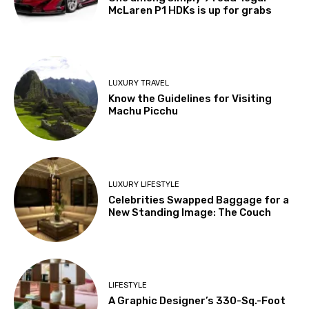
McLaren P1 HDKs is up for grabs
LUXURY TRAVEL
Know the Guidelines for Visiting
Machu Picchu
LUXURY LIFESTYLE
Celebrities Swapped Baggage for a
New Standing Image: The Couch
LIFESTYLE
A Graphic Designer’s 330-Sq.-Foot