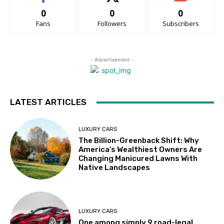
0
0
0
Fans
Followers
Subscribers
- Advertisement -
LATEST ARTICLES
LUXURY CARS
The Billion-Greenback Shift: Why
America’s Wealthiest Owners Are
Changing Manicured Lawns With
Native Landscapes
LUXURY CARS
One among simply 9 road-legal