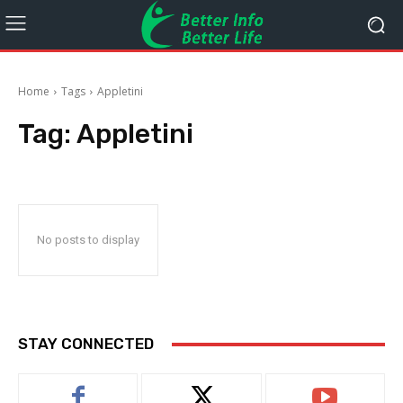
Home
Tags
Appletini
Tag:
Appletini
No posts to display
STAY CONNECTED