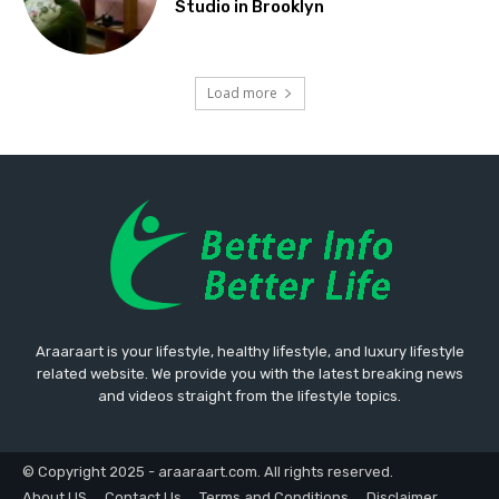
Studio in Brooklyn
Load more
Araaraart is your lifestyle, healthy lifestyle, and luxury lifestyle
related website. We provide you with the latest breaking news
and videos straight from the lifestyle topics.
© Copyright 2025 - araaraart.com. All rights reserved.
About US
Contact Us
Terms and Conditions
Disclaimer