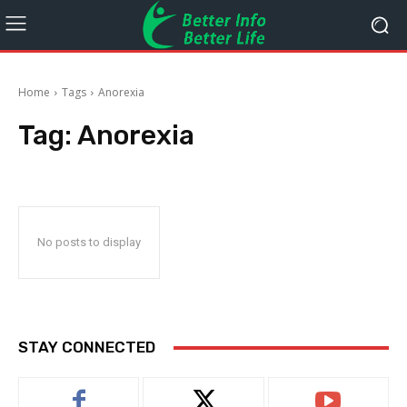
Home
Tags
Anorexia
Tag:
Anorexia
No posts to display
STAY CONNECTED