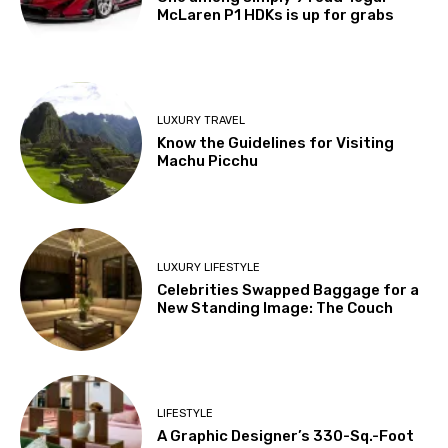
McLaren P1 HDKs is up for grabs
LUXURY TRAVEL
Know the Guidelines for Visiting
Machu Picchu
LUXURY LIFESTYLE
Celebrities Swapped Baggage for a
New Standing Image: The Couch
LIFESTYLE
A Graphic Designer’s 330-Sq.-Foot