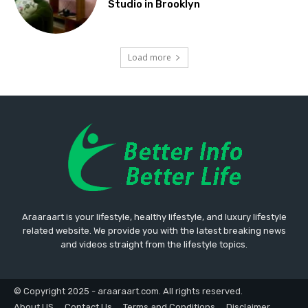
Studio in Brooklyn
Load more
Araaraart is your lifestyle, healthy lifestyle, and luxury lifestyle
related website. We provide you with the latest breaking news
and videos straight from the lifestyle topics.
© Copyright 2025 - araaraart.com. All rights reserved.
About US
Contact Us
Terms and Conditions
Disclaimer