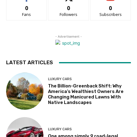
0
0
0
Fans
Followers
Subscribers
- Advertisement -
LATEST ARTICLES
LUXURY CARS
The Billion-Greenback Shift: Why
America’s Wealthiest Owners Are
Changing Manicured Lawns With
Native Landscapes
LUXURY CARS
One among simply 9 road-legal