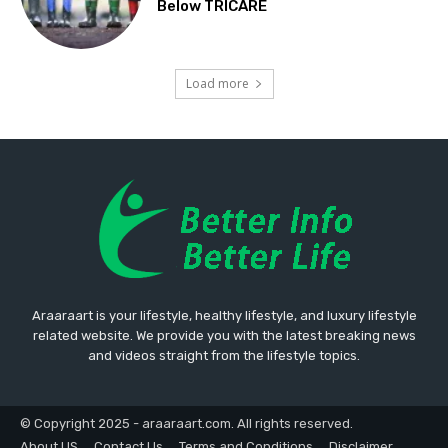
Below TRICARE
Load more
Araaraart is your lifestyle, healthy lifestyle, and luxury lifestyle
related website. We provide you with the latest breaking news
and videos straight from the lifestyle topics.
© Copyright 2025 - araaraart.com. All rights reserved.
About US
Contact Us
Terms and Conditions
Disclaimer