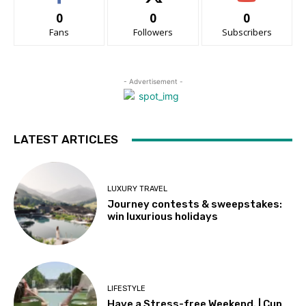
0
0
0
Fans
Followers
Subscribers
- Advertisement -
LATEST ARTICLES
LUXURY TRAVEL
Journey contests & sweepstakes:
win luxurious holidays
LIFESTYLE
Have a Stress-free Weekend. | Cup