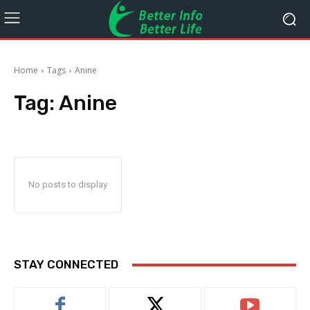
Home
Tags
Anine
Tag:
Anine
No posts to display
STAY CONNECTED