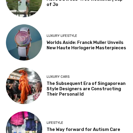
of Jo
LUXURY LIFESTYLE
Worlds Aside: Franck Muller Unveils
New Haute Horlogerie Masterpieces
LUXURY CARS
The Subsequent Era of Singaporean
Style Designers are Constructing
Their Personal Id
LIFESTYLE
The Way forward for Autism Care