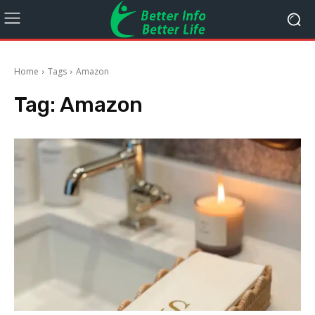
Home
Tags
Amazon
Tag:
Amazon