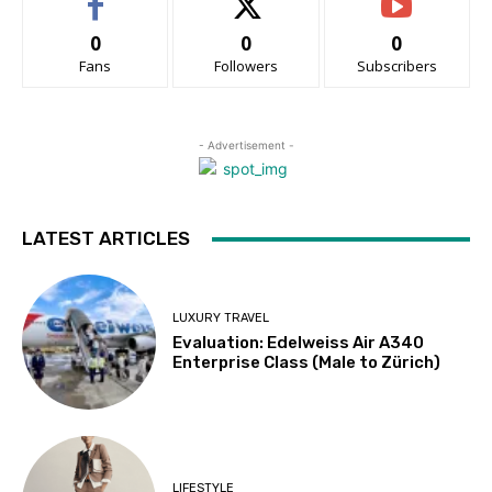
0
0
0
Fans
Followers
Subscribers
- Advertisement -
LATEST ARTICLES
LUXURY TRAVEL
Evaluation: Edelweiss Air A340
Enterprise Class (Male to Zürich)
LIFESTYLE