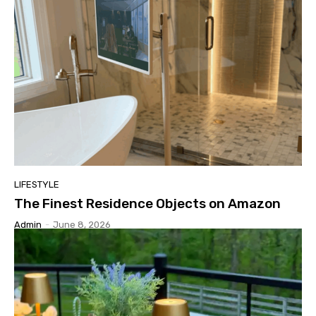
LIFESTYLE
The Finest Residence Objects on Amazon
Admin
-
June 8, 2026