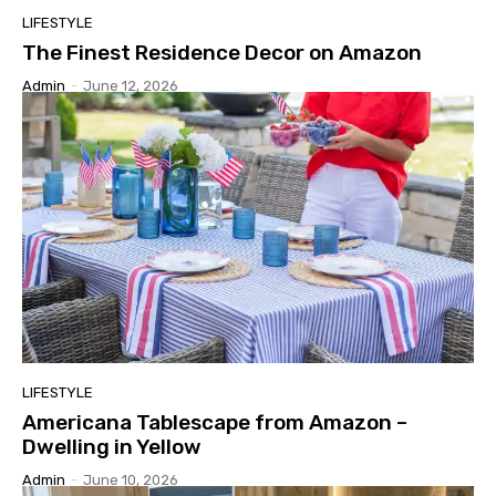
LIFESTYLE
The Finest Residence Decor on Amazon
Admin
-
June 12, 2026
LIFESTYLE
Americana Tablescape from Amazon –
Dwelling in Yellow
Admin
-
June 10, 2026