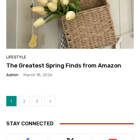
LIFESTYLE
The Greatest Spring Finds from Amazon
Admin
-
March 18, 2026
1
2
3
STAY CONNECTED