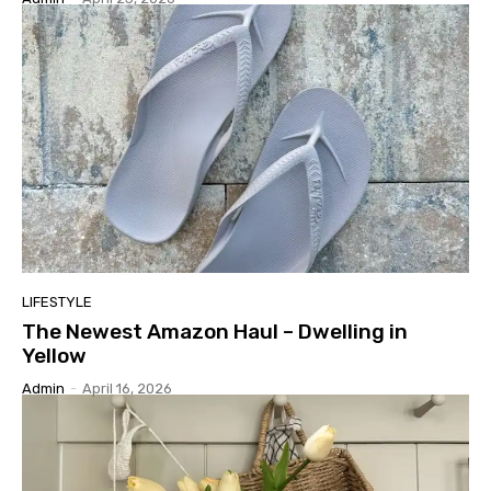
LIFESTYLE
The Newest Amazon Haul – Dwelling in
Yellow
Admin
-
April 16, 2026