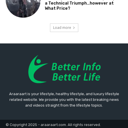
a Technical Triumph…however at
What Price?
Load more
Araaraart is your lifestyle, healthy lifestyle, and luxury lifestyle
related website. We provide you with the latest breaking news
and videos straight from the lifestyle topics.
© Copyright 2025 - araaraart.com. All rights reserved.