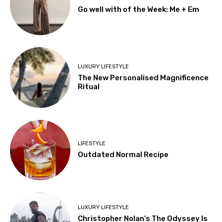
Go well with of the Week: Me + Em
LUXURY LIFESTYLE
The New Personalised Magnificence
Ritual
LIFESTYLE
Outdated Normal Recipe
LUXURY LIFESTYLE
Christopher Nolan’s The Odyssey Is