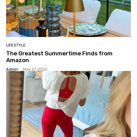
LIFESTYLE
The Greatest Summertime Finds from
Amazon
Admin
-
May 27, 2026