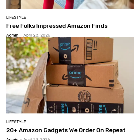
LIFESTYLE
Free Folks Impressed Amazon Finds
Admin
-
April 28, 2026
LIFESTYLE
20+ Amazon Gadgets We Order On Repeat
Admin
-
April 23, 2026