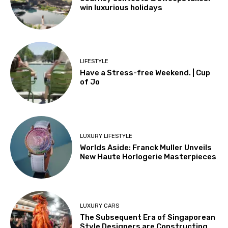
win luxurious holidays
LIFESTYLE
Have a Stress-free Weekend. | Cup
of Jo
LUXURY LIFESTYLE
Worlds Aside: Franck Muller Unveils
New Haute Horlogerie Masterpieces
LUXURY CARS
The Subsequent Era of Singaporean
Style Designers are Constructing