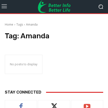
Home
Tags
Amanda
Tag:
Amanda
No posts to display
STAY CONNECTED