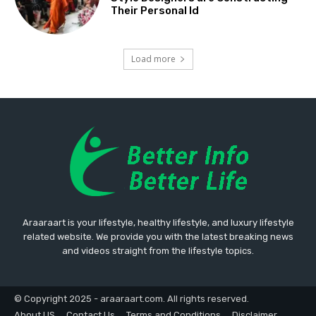
Their Personal Id
Load more
Araaraart is your lifestyle, healthy lifestyle, and luxury lifestyle
related website. We provide you with the latest breaking news
and videos straight from the lifestyle topics.
© Copyright 2025 - araaraart.com. All rights reserved.
About US
Contact Us
Terms and Conditions
Disclaimer