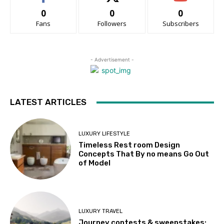
0
0
0
Fans
Followers
Subscribers
- Advertisement -
LATEST ARTICLES
LUXURY LIFESTYLE
Timeless Rest room Design
Concepts That By no means Go Out
of Model
LUXURY TRAVEL
Journey contests & sweepstakes: