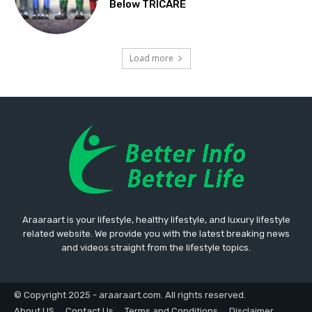
Below TRICARE
Load more
Araaraart is your lifestyle, healthy lifestyle, and luxury lifestyle
related website. We provide you with the latest breaking news
and videos straight from the lifestyle topics.
© Copyright 2025 - araaraart.com. All rights reserved.
About US
Contact Us
Terms and Conditions
Disclaimer