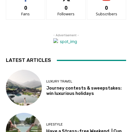
0
0
0
Fans
Followers
Subscribers
- Advertisement -
LATEST ARTICLES
LUXURY TRAVEL
Journey contests & sweepstakes:
win luxurious holidays
LIFESTYLE
Have a Stress-free Weekend. | Cup