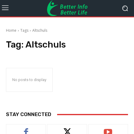
Home
Tags
Altschuls
Tag:
Altschuls
No posts to display
STAY CONNECTED