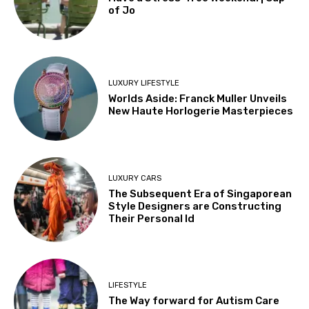
of Jo
LUXURY LIFESTYLE
Worlds Aside: Franck Muller Unveils
New Haute Horlogerie Masterpieces
LUXURY CARS
The Subsequent Era of Singaporean
Style Designers are Constructing
Their Personal Id
LIFESTYLE
The Way forward for Autism Care