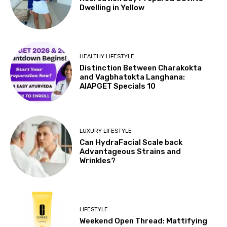
Dwelling in Yellow
HEALTHY LIFESTYLE
Distinction Between Charakokta
and Vagbhatokta Langhana:
AIAPGET Specials 10
LUXURY LIFESTYLE
Can HydraFacial Scale back
Advantageous Strains and
Wrinkles?
LIFESTYLE
Weekend Open Thread: Mattifying