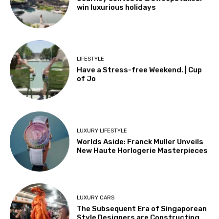
win luxurious holidays
LIFESTYLE
Have a Stress-free Weekend. | Cup
of Jo
LUXURY LIFESTYLE
Worlds Aside: Franck Muller Unveils
New Haute Horlogerie Masterpieces
LUXURY CARS
The Subsequent Era of Singaporean
Style Designers are Constructing