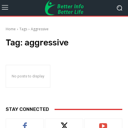
Home
Tags
Aggressive
Tag:
aggressive
No posts to display
STAY CONNECTED