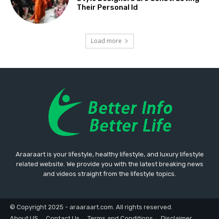
Their Personal Id
Load more
Araaraart is your lifestyle, healthy lifestyle, and luxury lifestyle
related website. We provide you with the latest breaking news
and videos straight from the lifestyle topics.
© Copyright 2025 - araaraart.com. All rights reserved.
About US
Contact Us
Terms and Conditions
Disclaimer