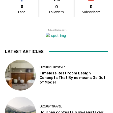
0
0
0
Fans
Followers
Subscribers
- Advertisement -
LATEST ARTICLES
LUXURY LIFESTYLE
Timeless Rest room Design
Concepts That By no means Go Out
of Model
LUXURY TRAVEL
Journey contests & sweepstakes: