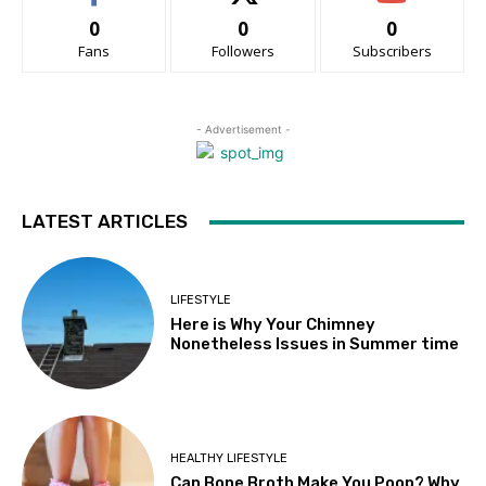
0
0
0
Fans
Followers
Subscribers
- Advertisement -
LATEST ARTICLES
LIFESTYLE
Here is Why Your Chimney
Nonetheless Issues in Summer time
HEALTHY LIFESTYLE
Can Bone Broth Make You Poop? Why