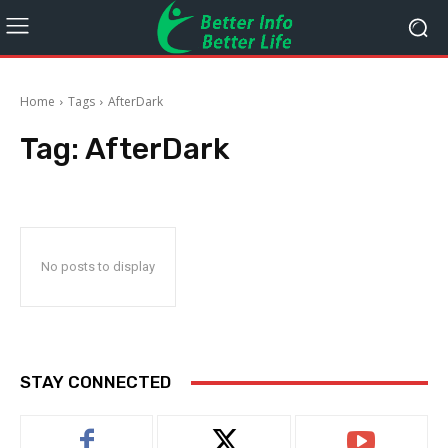
Home
Tags
AfterDark
Tag:
AfterDark
No posts to display
STAY CONNECTED