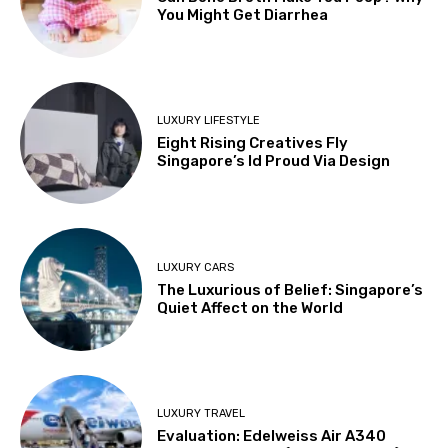
You Might Get Diarrhea
LUXURY LIFESTYLE
Eight Rising Creatives Fly
Singapore’s Id Proud Via Design
LUXURY CARS
The Luxurious of Belief: Singapore’s
Quiet Affect on the World
LUXURY TRAVEL
Evaluation: Edelweiss Air A340