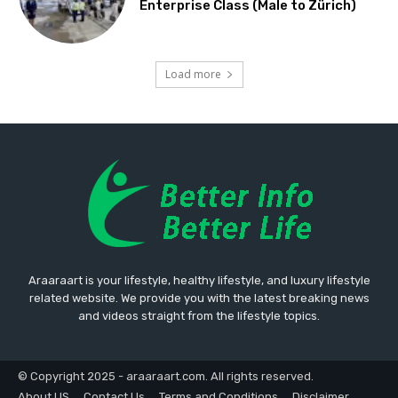
Enterprise Class (Male to Zürich)
Load more
Araaraart is your lifestyle, healthy lifestyle, and luxury lifestyle
related website. We provide you with the latest breaking news
and videos straight from the lifestyle topics.
© Copyright 2025 - araaraart.com. All rights reserved.
About US
Contact Us
Terms and Conditions
Disclaimer