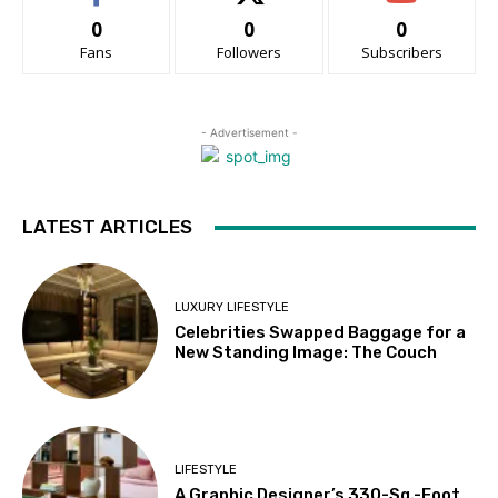
0
0
0
Fans
Followers
Subscribers
- Advertisement -
LATEST ARTICLES
LUXURY LIFESTYLE
Celebrities Swapped Baggage for a
New Standing Image: The Couch
LIFESTYLE
A Graphic Designer’s 330-Sq.-Foot