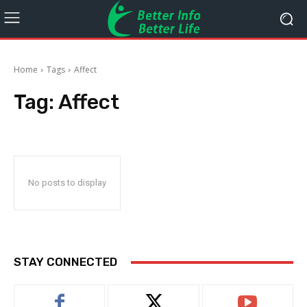
Home
Tags
Affect
Tag:
Affect
No posts to display
STAY CONNECTED