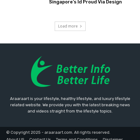
Singapore’s Id Proud Via Design
Load more
Araaraart is your lifestyle, healthy lifestyle, and luxury lifestyle
related website. We provide you with the latest breaking news
and videos straight from the lifestyle topics.
© Copyright 2025 - araaraart.com. All rights reserved.
About US
Contact Us
Terms and Conditions
Disclaimer