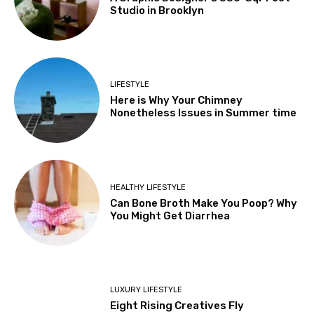
Studio in Brooklyn
LIFESTYLE
Here is Why Your Chimney
Nonetheless Issues in Summer time
HEALTHY LIFESTYLE
Can Bone Broth Make You Poop? Why
You Might Get Diarrhea
LUXURY LIFESTYLE
Eight Rising Creatives Fly