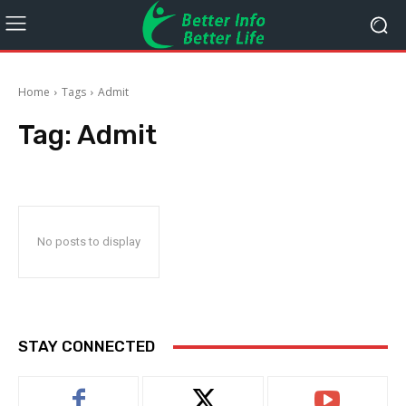
Home
Tags
Admit
Tag:
Admit
No posts to display
STAY CONNECTED