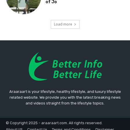
of Jo
Load more
Araaraart is your lifestyle, healthy lifestyle, and luxury lifestyle
related website. We provide you with the latest breaking news
and videos straight from the lifestyle topics.
© Copyright 2025 - araaraart.com. All rights reserved.
About US
Contact Us
Terms and Conditions
Disclaimer