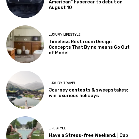
American” hypercar to debut on
August 10
LUXURY LIFESTYLE
Timeless Rest room Design
Concepts That By no means Go Out
of Model
LUXURY TRAVEL
Journey contests & sweepstakes:
win luxurious holidays
LIFESTYLE
Have a Stress-free Weekend. | Cup