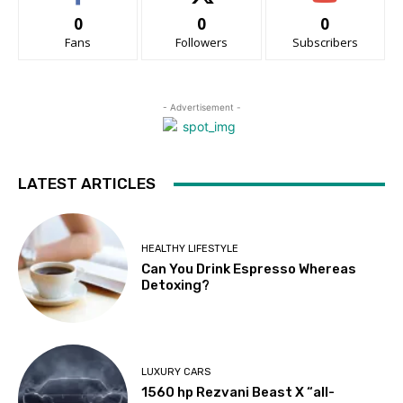
0
0
0
Fans
Followers
Subscribers
- Advertisement -
LATEST ARTICLES
HEALTHY LIFESTYLE
Can You Drink Espresso Whereas
Detoxing?
LUXURY CARS
1560 hp Rezvani Beast X “all-