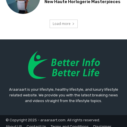
New Haute Horlogerie Masterpieces
Load more
Araaraart is your lifestyle, healthy lifestyle, and luxury lifestyle
related website. We provide you with the latest breaking news
and videos straight from the lifestyle topics.
© Copyright 2025 - araaraart.com. All rights reserved.
About US
Contact Us
Terms and Conditions
Disclaimer