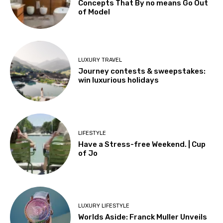
Concepts That By no means Go Out
of Model
LUXURY TRAVEL
Journey contests & sweepstakes:
win luxurious holidays
LIFESTYLE
Have a Stress-free Weekend. | Cup
of Jo
LUXURY LIFESTYLE
Worlds Aside: Franck Muller Unveils