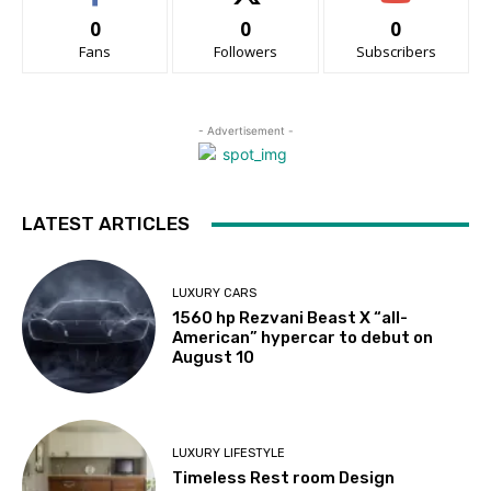
0
0
0
Fans
Followers
Subscribers
- Advertisement -
LATEST ARTICLES
LUXURY CARS
1560 hp Rezvani Beast X “all-
American” hypercar to debut on
August 10
LUXURY LIFESTYLE
Timeless Rest room Design