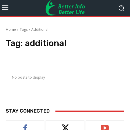
Home
Tags
Additional
Tag:
additional
No posts to display
STAY CONNECTED