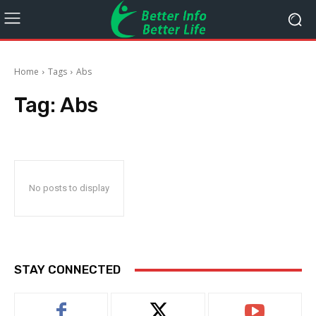
Home
Tags
Abs
Tag:
Abs
No posts to display
STAY CONNECTED