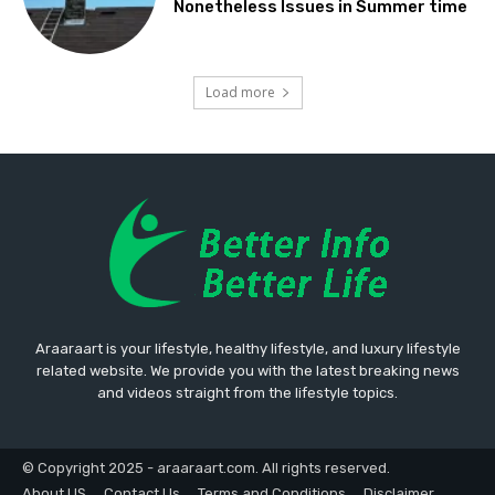
Nonetheless Issues in Summer time
Load more
Araaraart is your lifestyle, healthy lifestyle, and luxury lifestyle
related website. We provide you with the latest breaking news
and videos straight from the lifestyle topics.
© Copyright 2025 - araaraart.com. All rights reserved.
About US
Contact Us
Terms and Conditions
Disclaimer