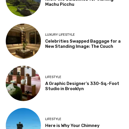
Machu Picchu
LUXURY LIFESTYLE
Celebrities Swapped Baggage for a
New Standing Image: The Couch
LIFESTYLE
A Graphic Designer’s 330-Sq.-Foot
Studio in Brooklyn
LIFESTYLE
Here is Why Your Chimney