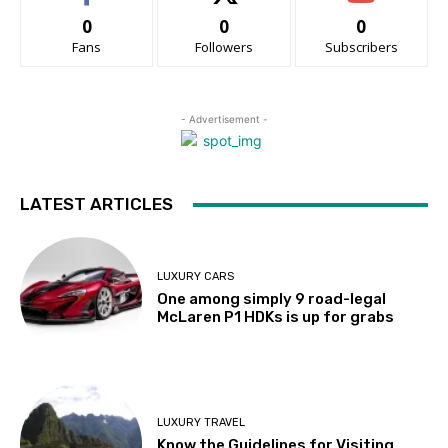
0
0
0
Fans
Followers
Subscribers
- Advertisement -
LATEST ARTICLES
LUXURY CARS
One among simply 9 road-legal
McLaren P1 HDKs is up for grabs
LUXURY TRAVEL
Know the Guidelines for Visiting