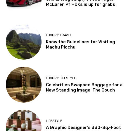
McLaren P1 HDKs is up for grabs
LUXURY TRAVEL
Know the Guidelines for Visiting
Machu Picchu
LUXURY LIFESTYLE
Celebrities Swapped Baggage for a
New Standing Image: The Couch
LIFESTYLE
A Graphic Designer’s 330-Sq.-Foot