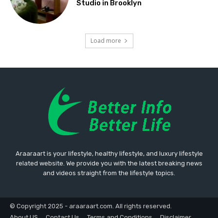
Studio in Brooklyn
Load more
Araaraart is your lifestyle, healthy lifestyle, and luxury lifestyle
related website. We provide you with the latest breaking news
and videos straight from the lifestyle topics.
© Copyright 2025 - araaraart.com. All rights reserved.
About US
Contact Us
Terms and Conditions
Disclaimer