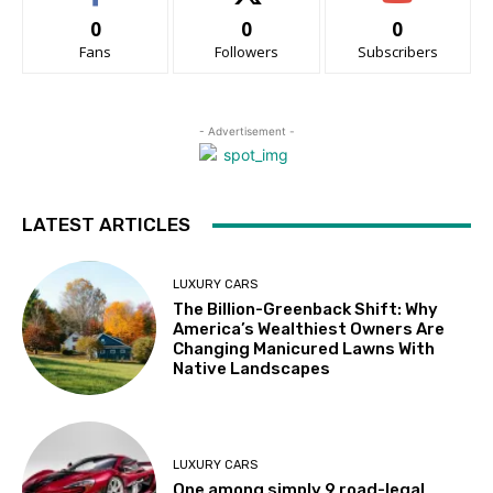
0
0
0
Fans
Followers
Subscribers
- Advertisement -
LATEST ARTICLES
LUXURY CARS
The Billion-Greenback Shift: Why
America’s Wealthiest Owners Are
Changing Manicured Lawns With
Native Landscapes
LUXURY CARS
One among simply 9 road-legal