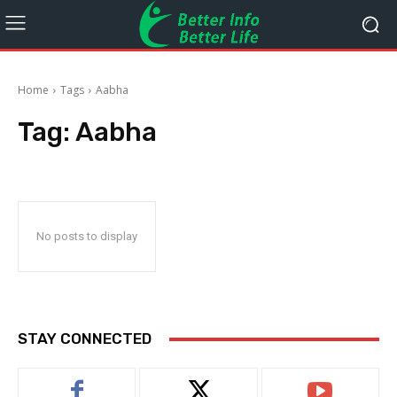
Home
Tags
Aabha
Tag:
Aabha
No posts to display
STAY CONNECTED