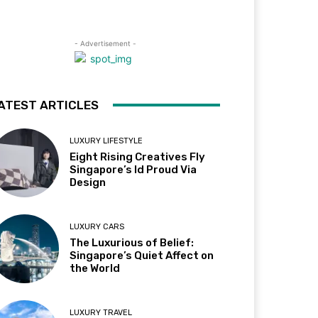
- Advertisement -
ATEST ARTICLES
LUXURY LIFESTYLE
Eight Rising Creatives Fly
Singapore’s Id Proud Via
Design
LUXURY CARS
The Luxurious of Belief:
Singapore’s Quiet Affect on
the World
LUXURY TRAVEL