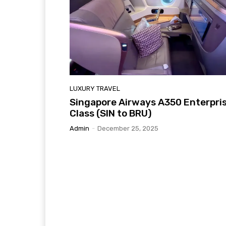
LUXURY TRAVEL
Singapore Airways A350 Enterpri
Class (SIN to BRU)
Admin
-
December 25, 2025