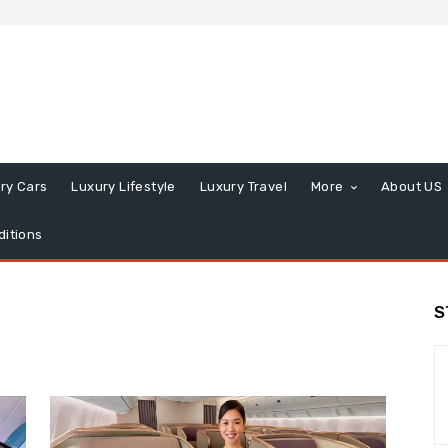
ry Cars
Luxury Lifestyle
Luxury Travel
More
About US
itions
S