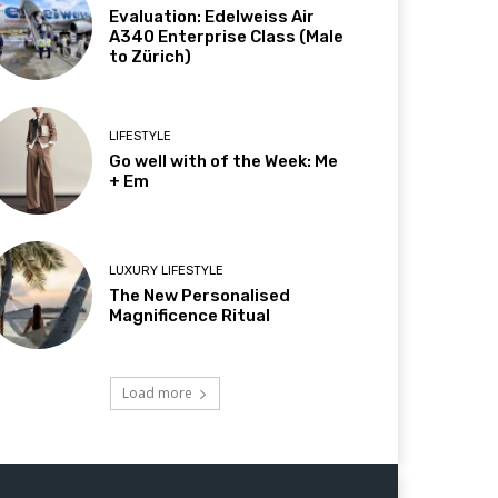
Evaluation: Edelweiss Air
A340 Enterprise Class (Male
to Zürich)
LIFESTYLE
Go well with of the Week: Me
+ Em
LUXURY LIFESTYLE
The New Personalised
Magnificence Ritual
Load more