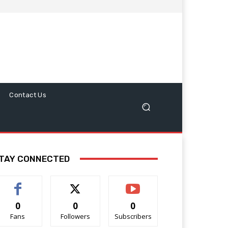
Contact Us
TAY CONNECTED
0
0
0
Fans
Followers
Subscribers