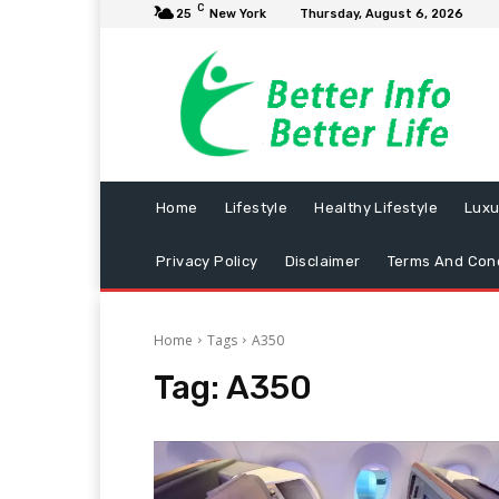
C
25
New York
Thursday, August 6, 2026
Home
Lifestyle
Healthy Lifestyle
Luxu
Privacy Policy
Disclaimer
Terms And Cond
Home
Tags
A350
Tag:
A350