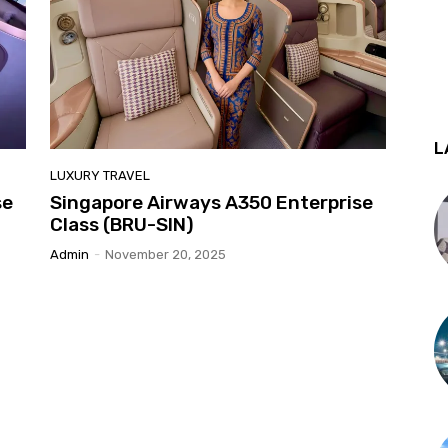
L
LUXURY TRAVEL
se
Singapore Airways A350 Enterprise
Class (BRU-SIN)
Admin
-
November 20, 2025